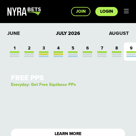
JOIN
LOGIN
JUNE
JULY
2026
AUGUST
1
2
3
4
5
6
7
8
9
FREE PPS
Everyday: Get Free Equibase PPs
LEARN MORE