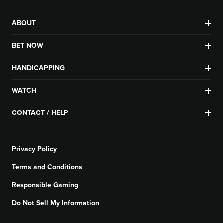
ABOUT
BET NOW
HANDICAPPING
WATCH
CONTACT / HELP
Privacy Policy
Terms and Conditions
Responsible Gaming
Do Not Sell My Information