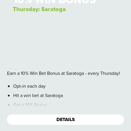
Thursday: Saratoga
Earn a 10% Win Bet Bonus at Saratoga - every Thursday!
Opt-in each day
Hit a win bet at Saratoga
Get a 10% Bonus
DETAILS