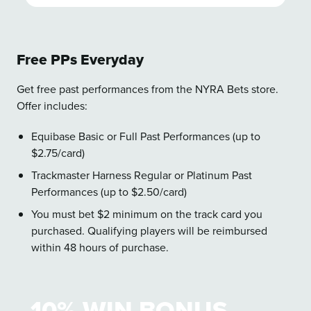
Free PPs Everyday
Get free past performances from the NYRA Bets store.
Offer includes:
Equibase Basic or Full Past Performances (up to
$2.75/card)
Trackmaster Harness Regular or Platinum Past
Performances (up to $2.50/card)
You must bet $2 minimum on the track card you
purchased. Qualifying players will be reimbursed
within 48 hours of purchase.
View Promotion Details
10% WIN BONUS