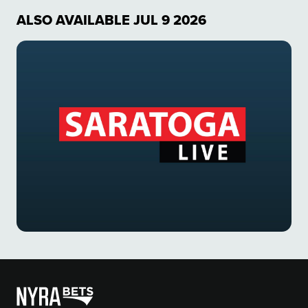
ALSO AVAILABLE
JUL
9
2026