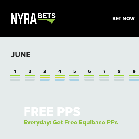
BET NOW
JUNE
1
2
3
4
5
6
7
8
9
FREE PPS
Everyday: Get Free Equibase PPs