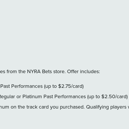
es from the NYRA Bets store. Offer includes:
 Past Performances (up to $2.75/card)
egular or Platinum Past Performances (up to $2.50/card)
um on the track card you purchased. Qualifying players w