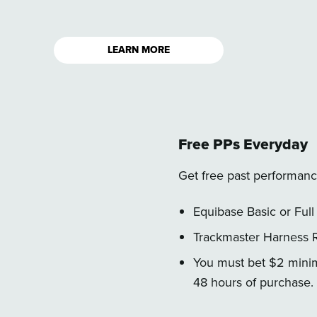
LEARN MORE
Free PPs Everyday
Get free past performanc
Equibase Basic or Full
Trackmaster Harness R
You must bet $2 minim
48 hours of purchase.