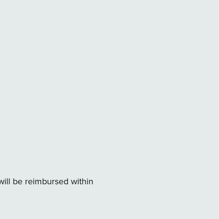
ill be reimbursed within