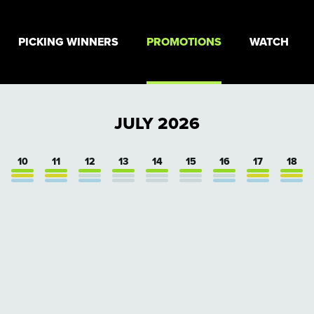
PICKING WINNERS
PROMOTIONS
WATCH
JULY
2026
10
11
12
13
14
15
16
17
18