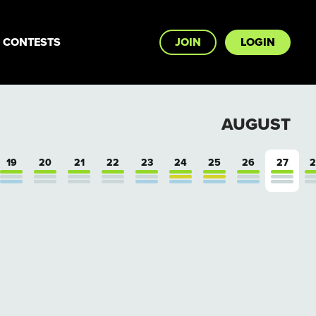
CONTESTS
JOIN
LOGIN
AUGUST
19
20
21
22
23
24
25
26
27
2