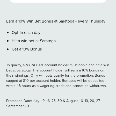
Earn a 10% Win Bet Bonus at Saratoga - every Thursday!
Opt-in each day
Hit a win bet at Saratoga
Get a 10% Bonus
To qualify, a NYRA Bets account holder must opt-in and hit a Win
Bet at Saratoga. The account holder will earn a 10% bonus on
their winnings. Only win bets qualify for the promotion. Bonus
capped at $10 per account holder. Bonuses will be deposited
within 48 hours as a wagering credit and cannot be withdrawn.
Promotion Date: July - 9, 16, 23, 30 & August - 6, 13, 20, 27.
September - 3.