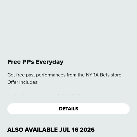
Free PPs Everyday
Get free past performances from the NYRA Bets store.
Offer includes:
Equibase Basic or Full Past Performances (up to
$2.75/card)
DETAILS
Trackmaster Harness Regular or Platinum Past
Performances (up to $2.50/card)
ALSO AVAILABLE
JUL
16
2026
You must bet $2 minimum on the track card you