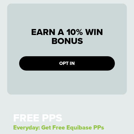
EARN A 10% WIN
BONUS
OPT IN
View Promotion Details
FREE PPS
Everyday: Get Free Equibase PPs