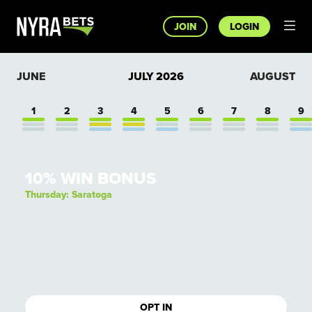
JOIN
LOGIN
JUNE
JULY
2026
AUGUST
1
2
3
4
5
6
7
8
9
10% WIN BONUS
Thursday: Saratoga
OPT IN