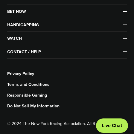
BET NOW
HANDICAPPING
WATCH
CONTACT / HELP
Privacy Policy
Terms and Conditions
Responsible Gaming
Do Not Sell My Information
© 2024 The New York Racing Association. All Rights Reserved.
Live Chat