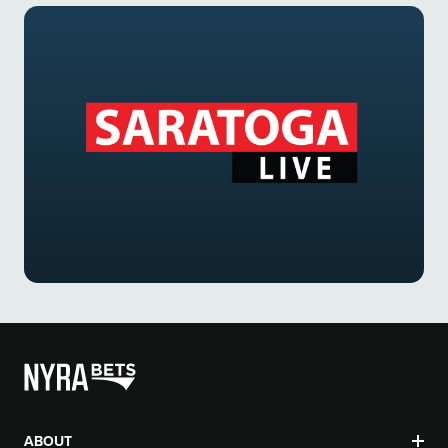
purchased. Qualifying players will be reimbursed
within 48 hours of purchase.
ABOUT