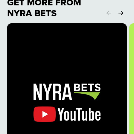
GET MORE FROM
NYRA BETS