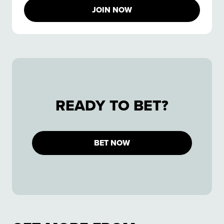
JOIN NOW
READY TO BET?
BET NOW