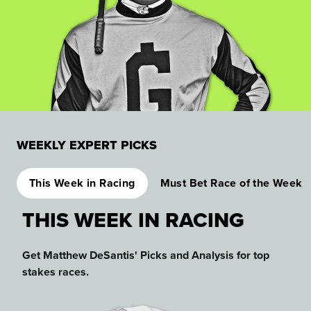
WEEKLY EXPERT PICKS
This Week in Racing
Must Bet Race of the Week
THIS WEEK IN RACING
Get Matthew DeSantis' Picks and Analysis for top
stakes races.