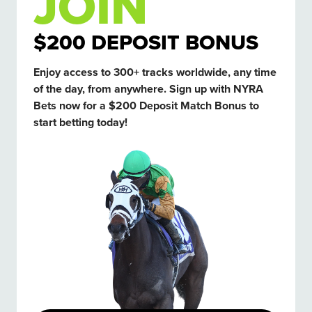
JOIN
$200 DEPOSIT BONUS
Enjoy access to 300+ tracks worldwide, any time
of the day, from anywhere. Sign up with NYRA
Bets now for a $200 Deposit Match Bonus to
start betting today!