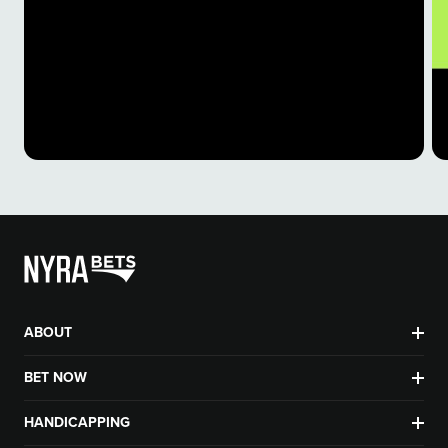
ABOUT
BET NOW
HANDICAPPING