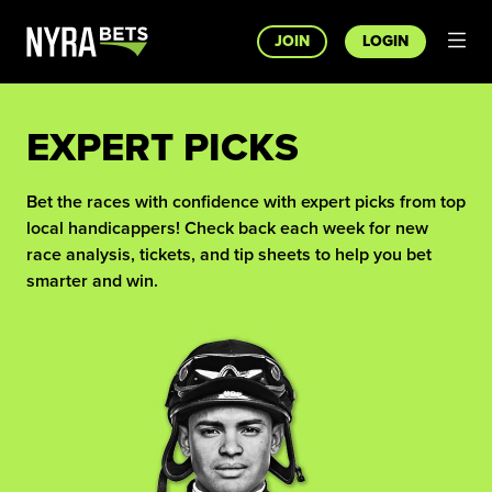
JOIN
LOGIN
EXPERT PICKS
Bet the races with confidence with expert picks from top
local handicappers! Check back each week for new
race analysis, tickets, and tip sheets to help you bet
smarter and win.