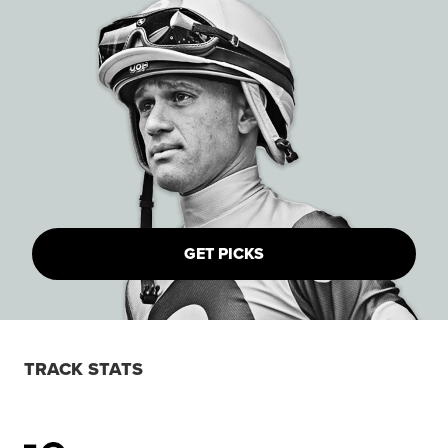
GET PICKS
TRACK STATS