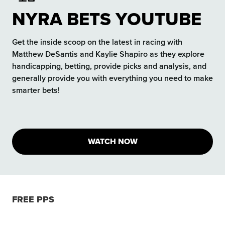
NYRA BETS YOUTUBE
Get the inside scoop on the latest in racing with
Matthew DeSantis and Kaylie Shapiro as they explore
handicapping, betting, provide picks and analysis, and
generally provide you with everything you need to make
smarter bets!
WATCH NOW
FREE PPS