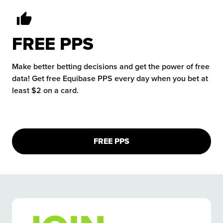
FREE PPS
Make better betting decisions and get the power of free
data! Get free Equibase PPS every day when you bet at
least $2 on a card.
FREE PPS