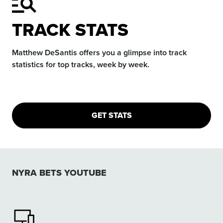
TRACK STATS
Matthew DeSantis offers you a glimpse into track
statistics for top tracks, week by week.
GET STATS
NYRA BETS YOUTUBE