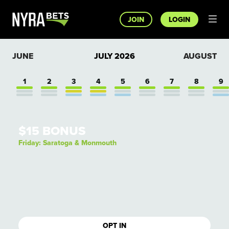
JOIN
LOGIN
JUNE
JULY
2026
AUGUST
1
2
3
4
5
6
7
8
9
$15 BONUS
Friday: Saratoga & Monmouth
OPT IN