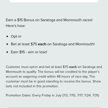
Earn a $15 Bonus on Saratoga and Monmouth races!
Here's how:
Opt-in
Bet at least $75
each
on Saratoga and Monmouth!
Earn $15 - win or lose!
Customer must opt-in and bet at least $75
each
on Saratoga and
Monmouth to qualify. The bonus will be credited to the player's
account as wagering credit within 48 hours of race day. The
customer must be in good standing to receive the bonus. Show
bets not included in this promotion.
Promotion Dates: Every Friday in July (7/3, 7/10, 7/17, 7/24, 7/31)