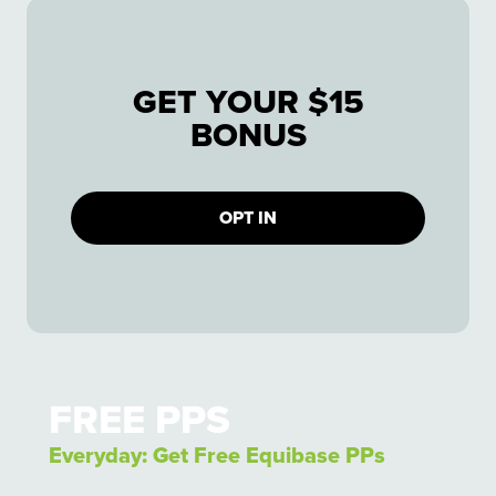
GET YOUR $15
BONUS
OPT IN
View Promotion Details
FREE PPS
Everyday: Get Free Equibase PPs