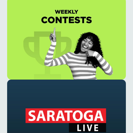
within 48 hours of purchase.