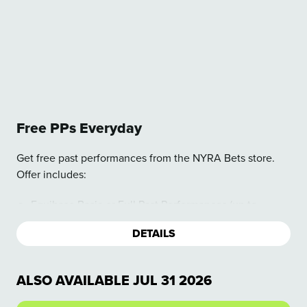
Free PPs Everyday
Get free past performances from the NYRA Bets store.
Offer includes:
Equibase Basic or Full Past Performances (up to
$2.75/card)
DETAILS
Trackmaster Harness Regular or Platinum Past
Performances (up to $2.50/card)
ALSO AVAILABLE
JUL
31
2026
You must bet $2 minimum on the track card you
purchased. Qualifying players will be reimbursed