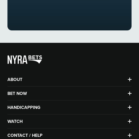
ABOUT
BET NOW
HANDICAPPING
WATCH
CONTACT / HELP