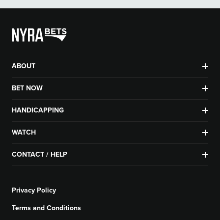
ABOUT
BET NOW
HANDICAPPING
WATCH
CONTACT / HELP
Privacy Policy
Terms and Conditions