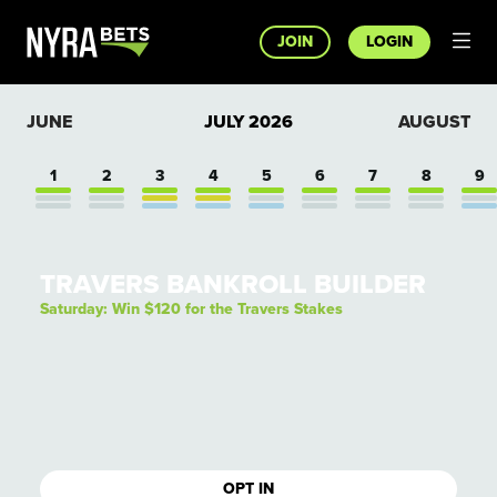
JOIN
LOGIN
JUNE
JULY
2026
AUGUST
1
2
3
4
5
6
7
8
9
TRAVERS BANKROLL BUILDER
Saturday: Win $120 for the Travers Stakes
OPT IN