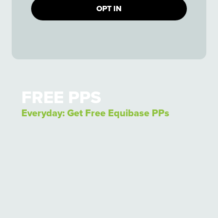
OPT IN
View Promotion Details
FREE PPS
Everyday: Get Free Equibase PPs