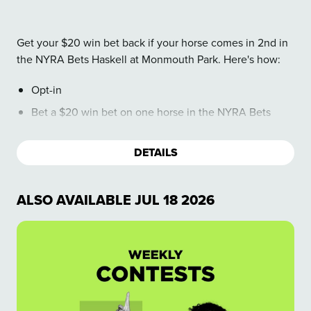
Get your $20 win bet back if your horse comes in 2nd in
the NYRA Bets Haskell at Monmouth Park. Here's how:
Opt-in
Bet a $20 win bet on one horse in the NYRA Bets
Haskell at Monmouth Park
If your horse finishes second, get your $20 win bet
DETAILS
back!
ALSO AVAILABLE
JUL
18
2026