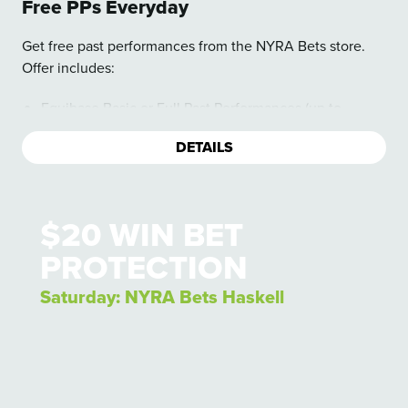
Free PPs Everyday
Get free past performances from the NYRA Bets store.
Offer includes:
Equibase Basic or Full Past Performances (up to
$2.75/card)
DETAILS
Trackmaster Harness Regular or Platinum Past
Performances (up to $2.50/card)
View Promotion Details
You must bet $2 minimum on the track card you
$20 WIN BET
purchased. Qualifying players will be reimbursed
PROTECTION
within 48 hours of purchase.
Saturday: NYRA Bets Haskell