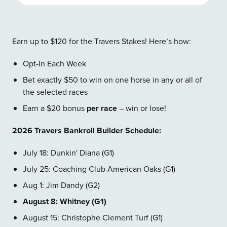
Earn up to $120 for the Travers Stakes! Here’s how:
Opt-In Each Week
Bet exactly $50 to win on one horse in any or all of
the selected races
Earn a $20 bonus
per race
– win or lose!
2026 Travers Bankroll Builder Schedule:
July 18: Dunkin' Diana (G1)
July 25: Coaching Club American Oaks (G1)
Aug 1: Jim Dandy (G2)
August 8: Whitney (G1)
August 15: Christophe Clement Turf (G1)