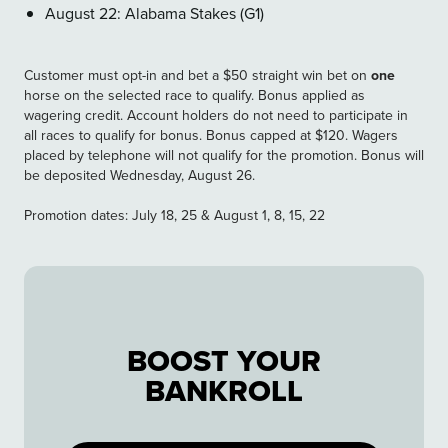
August 22: Alabama Stakes (G1)
Customer must opt-in and bet a $50 straight win bet on
one
horse on the selected race to qualify. Bonus applied as
wagering credit. Account holders do not need to participate in
all races to qualify for bonus. Bonus capped at $120. Wagers
placed by telephone will not qualify for the promotion. Bonus will
be deposited Wednesday, August 26.
Promotion dates: July 18, 25 & August 1, 8, 15, 22
BOOST YOUR
BANKROLL