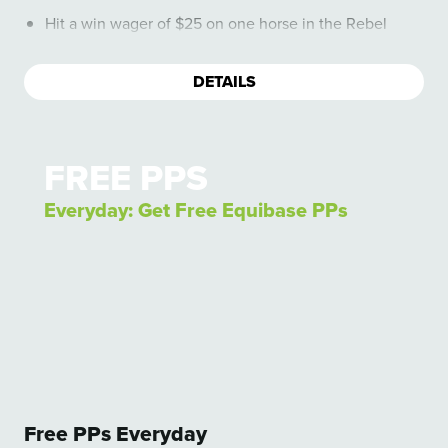
Hit a win wager of $25 on one horse in the Rebel
Stakes (G2)
Earn an extra $20
DETAILS
Bet smarter with our
Oaklawn Track Stats
!
View Promotion Details
FREE PPS
Everyday: Get Free Equibase PPs
Free PPs Everyday