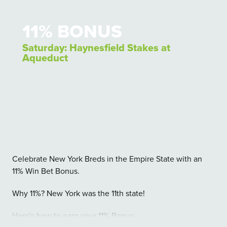
View Promotion Details
11% BONUS
Saturday: Haynesfield Stakes at
Aqueduct
Celebrate New York Breds in the Empire State with an
11% Win Bet Bonus.
Why 11%? New York was the 11th state!
Here's how to earn your 11% Bonus: