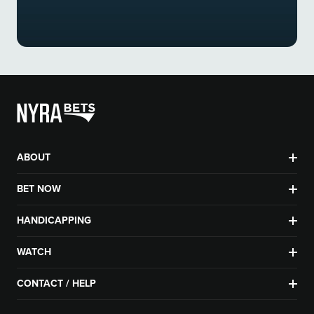
ABOUT
BET NOW
HANDICAPPING
WATCH
CONTACT / HELP