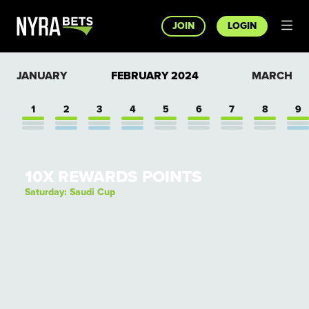
JOIN
LOGIN
JANUARY
FEBRUARY
2024
MARCH
1
2
3
4
5
6
7
8
9
10X REWARDS POINTS
Saturday: Saudi Cup