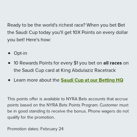
Ready to be the world's richest race? When you bet Bet
the Saudi Cup today you'll get 10X Points on every dollar
you bet! Here's how:
Opt-in
10 Rewards Points for every $1 you bet on
all races
on
the Saudi Cup card at King Abdulaziz Racetrack
Learn more about the
Saudi Cup at our Betting HQ
This points offer is available to NYRA Bets accounts that accrue
points based on the NYRA Bets Points Program. Customer must
be in good standing to receive the bonus. Phone wagers do not
qualify for the promotion.
Promotion dates: February 24