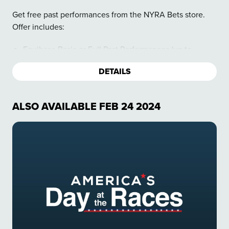
Get free past performances from the NYRA Bets store.
Offer includes:
Equibase Basic or Full Past Performances (up to
$2.75/card)
DETAILS
Trackmaster Harness Regular or Platinum Past
Performances (up to $2.50/card)
ALSO AVAILABLE
FEB
24
2024
You must bet $2 minimum on the track card you
purchased. Qualifying players will be reimbursed
within 48 hours of purchase.