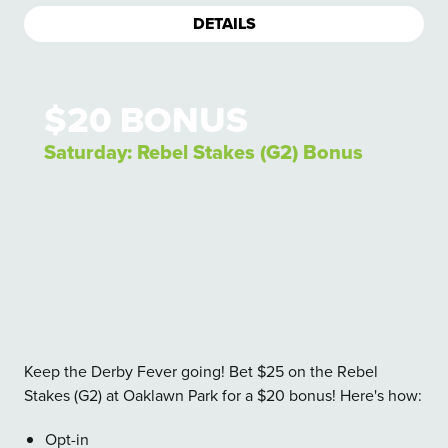
Opt-In
DETAILS
Hit a win bet on a New York Bred Stakes race at
Aqueduct
View Promotion Details
$20 BONUS
Earn a 11% bonus on your ticket winnings for each
race!
Saturday: Rebel Stakes (G2) Bonus
Eligible NY Bred Stakes:
2/17 Broadway
2/18 Maddie May
2/24 Haynesfield
2/25 Gander
Keep the Derby Fever going! Bet $25 on the Rebel
Stakes (G2) at Oaklawn Park for a $20 bonus! Here's how:
Opt-in