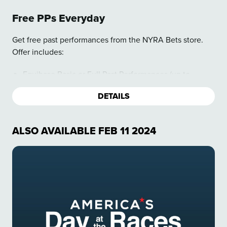
Free PPs Everyday
Get free past performances from the NYRA Bets store.
Offer includes:
Equibase Basic or Full Past Performances (up to
$2.75/card)
DETAILS
Trackmaster Harness Regular or Platinum Past
Performances (up to $2.50/card)
ALSO AVAILABLE
FEB
11
2024
You must bet $2 minimum on the track card you
purchased. Qualifying players will be reimbursed
within 48 hours of purchase.