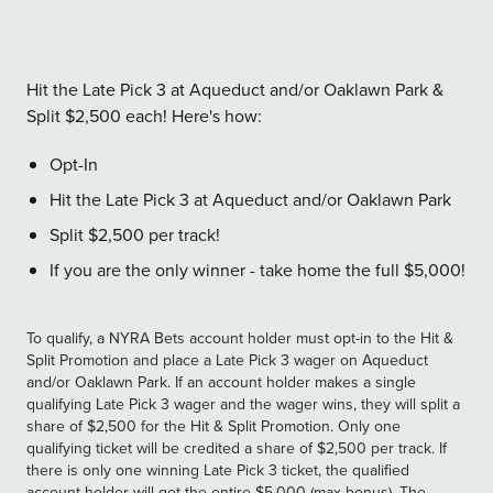
Hit the Late Pick 3 at Aqueduct and/or Oaklawn Park &
Split $2,500 each! Here's how:
Opt-In
Hit the Late Pick 3 at Aqueduct and/or Oaklawn Park
Split $2,500 per track!
If you are the only winner - take home the full $5,000!
To qualify, a NYRA Bets account holder must opt-in to the Hit &
Split Promotion and place a Late Pick 3 wager on Aqueduct
and/or Oaklawn Park. If an account holder makes a single
qualifying Late Pick 3 wager and the wager wins, they will split a
share of $2,500 for the Hit & Split Promotion. Only one
qualifying ticket will be credited a share of $2,500 per track. If
there is only one winning Late Pick 3 ticket, the qualified
account holder will get the entire $5,000 (max bonus). The