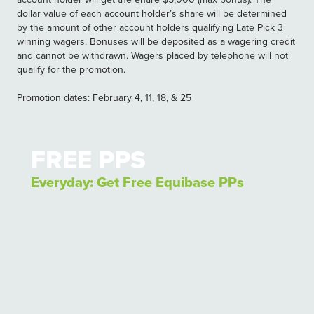
dollar value of each account holder’s share will be determined
by the amount of other account holders qualifying Late Pick 3
winning wagers. Bonuses will be deposited as a wagering credit
and cannot be withdrawn. Wagers placed by telephone will not
qualify for the promotion.
Promotion dates: February 4, 11, 18, & 25
View Promotion Details
FREE PPS
Everyday: Get Free Equibase PPs