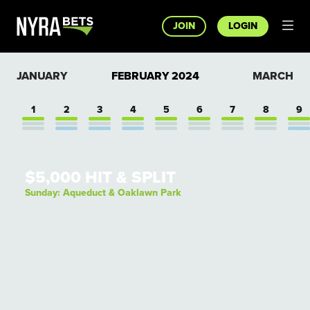
JOIN
LOGIN
JANUARY
FEBRUARY
2024
MARCH
1
2
3
4
5
6
7
8
9
$5,000 HIT & SPLIT
Sunday: Aqueduct & Oaklawn Park