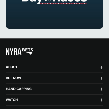
ABOUT
BET NOW
HANDICAPPING
WATCH