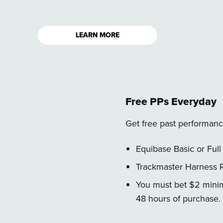
LEARN MORE
Free PPs Everyday
Get free past performanc
Equibase Basic or Full
Trackmaster Harness R
You must bet $2 minim
48 hours of purchase.