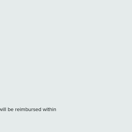
ill be reimbursed within