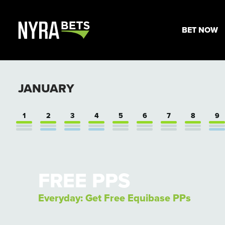
BET NOW
JANUARY
1
2
3
4
5
6
7
8
9
FREE PPS
Everyday: Get Free Equibase PPs