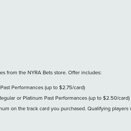
es from the NYRA Bets store. Offer includes:
 Past Performances (up to $2.75/card)
egular or Platinum Past Performances (up to $2.50/card)
um on the track card you purchased. Qualifying players w