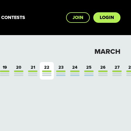
CONTESTS
JOIN
LOGIN
MARCH
19
20
21
22
23
24
25
26
27
2