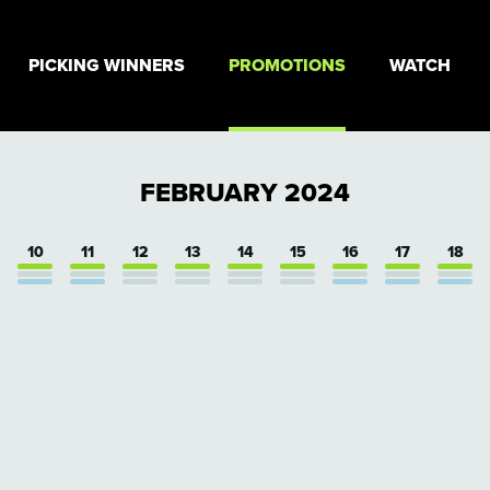
PICKING WINNERS
PROMOTIONS
WATCH
FEBRUARY
2024
10
11
12
13
14
15
16
17
18