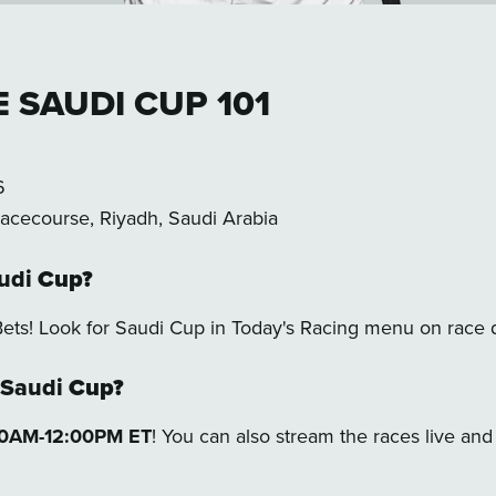
 SAUDI CUP 101
6
acecourse, Riyadh, Saudi Arabia
udi
Cup?
ets! Look for Saudi Cup in Today's Racing menu on race 
Saudi
Cup?
00AM-12:00PM ET
! You can also stream the races live a