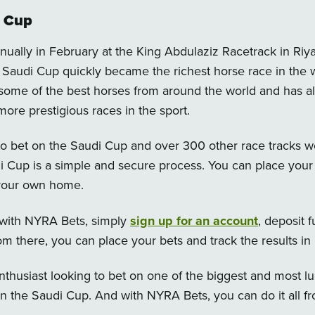
Cup
nually in February at the King Abdulaziz Racetrack in Riy
Saudi Cup quickly became the richest horse race in the wo
ts some of the best horses from around the world and has a
more prestigious races in the sport.
to bet on the Saudi Cup and over 300 other race tracks 
di Cup is a simple and secure process. You can place your
 your own home.
 with NYRA Bets, simply
sign up for an account
, deposit 
 there, you can place your bets and track the results in 
enthusiast looking to bet on one of the biggest and most lu
han the Saudi Cup. And with NYRA Bets, you can do it all 