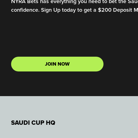
NYRA Bets has everything you need to bet the Sau
confidence. Sign Up today to get a $200 Deposit 
JOIN NOW
SAUDI CUP HQ