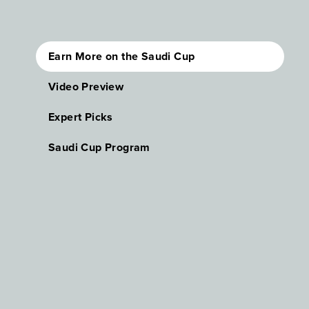
Earn More on the Saudi Cup
Video Preview
Expert Picks
Saudi Cup Program