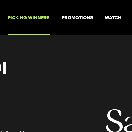
PICKING WINNERS
PROMOTIONS
WATCH
I