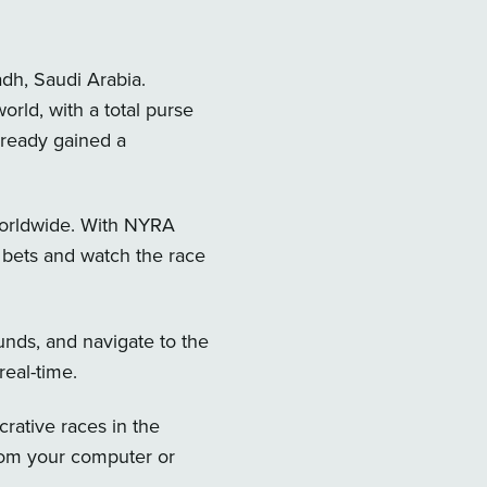
adh, Saudi Arabia.
rld, with a total purse
lready gained a
worldwide. With NYRA
 bets and watch the race
funds, and navigate to the
real-time.
crative races in the
from your computer or