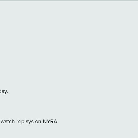
day.
nd watch replays on NYRA