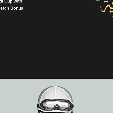
di Cup with
Match Bonus