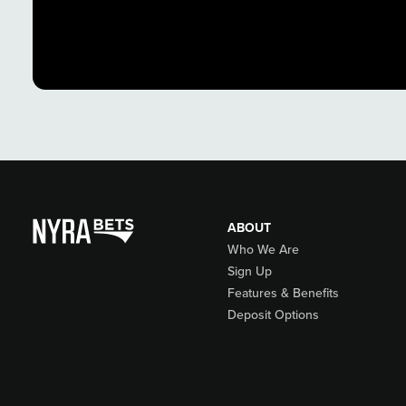
ABOUT
Who We Are
Sign Up
Features & Benefits
Deposit Options