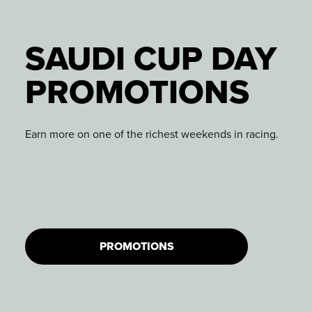
SAUDI CUP DAY
PROMOTIONS
Earn more on one of the richest weekends in racing.
PROMOTIONS