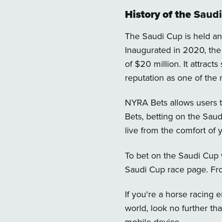
History of the
Saudi
The Saudi Cup is held an
Inaugurated in 2020, the 
of $20 million. It attrac
reputation as one of the 
NYRA Bets allows users 
Bets, betting on the Sau
live from the comfort of
To bet on the Saudi Cup
Saudi Cup race page. From
If you're a horse racing 
world, look no further t
mobile device.