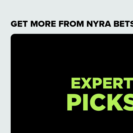
GET MORE FROM NYRA BET