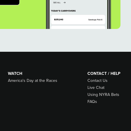
WATCH
CONTACT / HELP
America's Day at the Races
Contact Us
Live Chat
Using NYRA Bets
FAQs