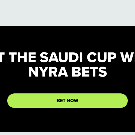
T THE SAUDI CUP W
NYRA BETS
BET NOW