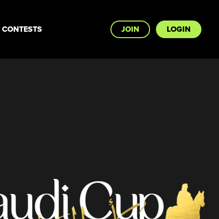
CONTESTS
JOIN
LOGIN