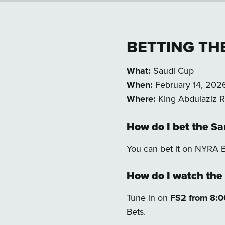
BETTING THE
What:
Saudi Cup
When:
February 14, 202
Where:
King Abdulaziz R
How do I bet the
Sa
You can bet it on NYRA B
How do I watch the
Tune in on
FS2 from 8:
Bets.