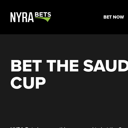
BET NOW
BET THE SAUD
CUP