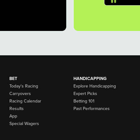
BET
HANDICAPPING
Today's Racing
Explore Handicapping
Carryovers
Expert Picks
Racing Calendar
Betting 101
Results
Past Performances
App
Special Wagers