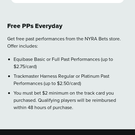
Free PPs Everyday
Get free past performances from the NYRA Bets store.
Offer includes:
Equibase Basic or Full Past Performances (up to
$2.75/card)
Trackmaster Harness Regular or Platinum Past
Performances (up to $2.50/card)
You must bet $2 minimum on the track card you
purchased. Qualifying players will be reimbursed
within 48 hours of purchase.