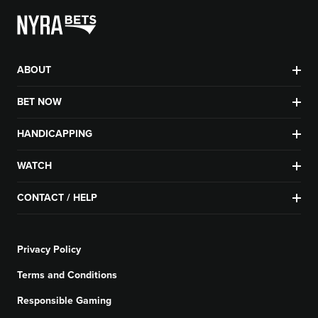
ABOUT
BET NOW
HANDICAPPING
WATCH
CONTACT / HELP
Privacy Policy
Terms and Conditions
Responsible Gaming