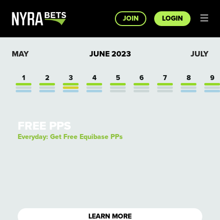
JOIN
LOGIN
MAY
JUNE
2023
JULY
1
2
3
4
5
6
7
8
9
FREE PPS
Everyday: Get Free Equibase PPs
LEARN MORE