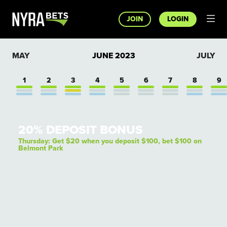
JOIN
LOGIN
MAY
JUNE
2023
JULY
1
2
3
4
5
6
7
8
9
20% DEPOSIT BONUS
Thursday: Get $20 when you deposit $100, bet $100 on
Belmont Park