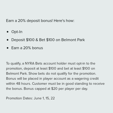
Earn a 20% deposit bonus! Here's how:
Opt-In
Deposit $100 & Bet $100 on Belmont Park
Earn a 20% bonus
To qualify, a NYRA Bets account holder must opt-in to the
promotion, deposit at least $100 and bet at least $100 on
Belmont Park. Show bets do not qualify for the promotion.
Bonus will be placed in player account as a wagering credit
within 48 hours. Customer must be in good standing to receive
the bonus. Bonus capped at $20 per player per day.
Promotion Dates: June 1, 15, 22