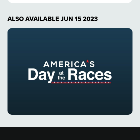
Trackmaster Harness Regular or Platinum Past
Performances (up to $2.50/card)
ALSO AVAILABLE
JUN
15
2023
You must bet $2 minimum on the track card you
purchased. Qualifying players will be reimbursed
within 48 hours of purchase.