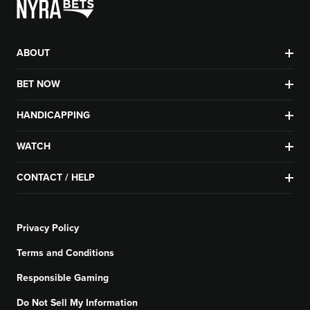
ABOUT
BET NOW
HANDICAPPING
WATCH
CONTACT / HELP
Privacy Policy
Terms and Conditions
Responsible Gaming
Do Not Sell My Information