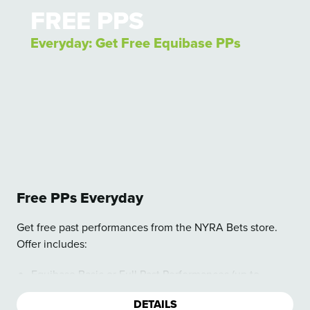
View Promotion Details
FREE PPS
Everyday: Get Free Equibase PPs
Free PPs Everyday
Get free past performances from the NYRA Bets store.
Offer includes:
Equibase Basic or Full Past Performances (up to
$2.75/card)
DETAILS