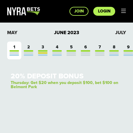
JOIN
LOGIN
MAY
JUNE
2023
JULY
1
2
3
4
5
6
7
8
9
20% DEPOSIT BONUS
Thursday: Get $20 when you deposit $100, bet $100 on
Belmont Park