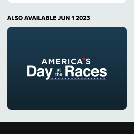
Trackmaster Harness Regular or Platinum Past
Performances (up to $2.50/card)
ALSO AVAILABLE
JUN
1
2023
You must bet $2 minimum on the track card you
purchased. Qualifying players will be reimbursed
within 48 hours of purchase.