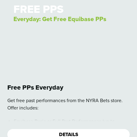
View Promotion Details
FREE PPS
Everyday: Get Free Equibase PPs
Free PPs Everyday
Get free past performances from the NYRA Bets store.
Offer includes:
Equibase Basic or Full Past Performances (up to
$2.75/card)
DETAILS