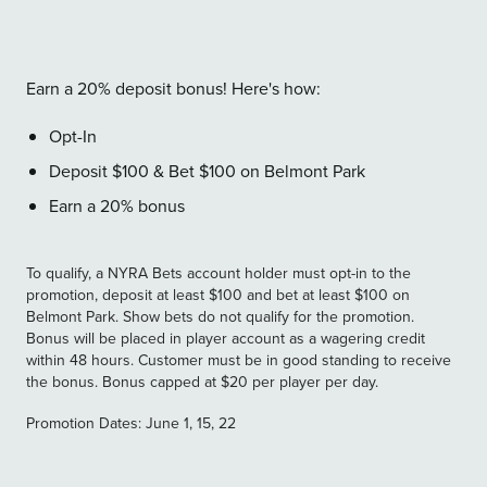
Earn a 20% deposit bonus! Here's how:
Opt-In
Deposit $100 & Bet $100 on Belmont Park
Earn a 20% bonus
To qualify, a NYRA Bets account holder must opt-in to the
promotion, deposit at least $100 and bet at least $100 on
Belmont Park. Show bets do not qualify for the promotion.
Bonus will be placed in player account as a wagering credit
within 48 hours. Customer must be in good standing to receive
the bonus. Bonus capped at $20 per player per day.
Promotion Dates: June 1, 15, 22