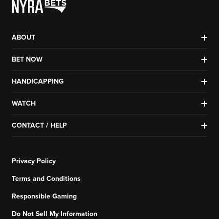
ABOUT
BET NOW
HANDICAPPING
WATCH
CONTACT / HELP
Privacy Policy
Terms and Conditions
Responsible Gaming
Do Not Sell My Information