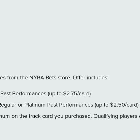
es from the NYRA Bets store. Offer includes:
 Past Performances (up to $2.75/card)
egular or Platinum Past Performances (up to $2.50/card)
um on the track card you purchased. Qualifying players w