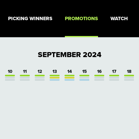
PICKING WINNERS
PROMOTIONS
WATCH
SEPTEMBER
2024
10
11
12
13
14
15
16
17
18