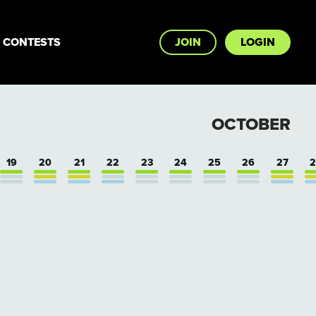
CONTESTS
JOIN
LOGIN
OCTOBER
19
20
21
22
23
24
25
26
27
2