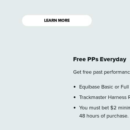
LEARN MORE
Free PPs Everyday
Get free past performanc
Equibase Basic or Full
Trackmaster Harness R
You must bet $2 minim
48 hours of purchase.