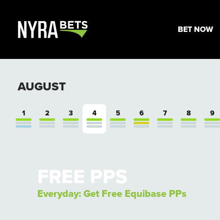
BET NOW
AUGUST
1
2
3
4
5
6
7
8
9
FREE PPS
Everyday: Get Free Equibase PPs