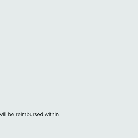
ill be reimbursed within