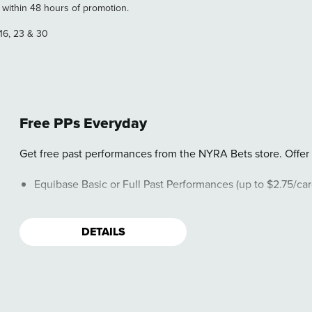
 within 48 hours of promotion.
16, 23 & 30
Free PPs Everyday
Get free past performances from the NYRA Bets store. Offer 
Equibase Basic or Full Past Performances (up to $2.75/car
Trackmaster Harness Regular or Platinum Past Performanc
You must bet $2 minimum on the track card you purchased
DETAILS
purchase.