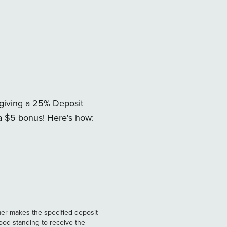
giving a 25% Deposit
a $5 bonus! Here's how:
mer makes the specified deposit
ood standing to receive the