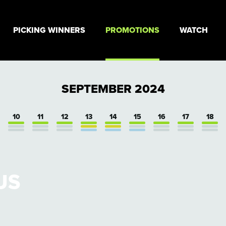
PICKING WINNERS
PROMOTIONS
WATCH
SEPTEMBER
2024
10
11
12
13
14
15
16
17
18
US