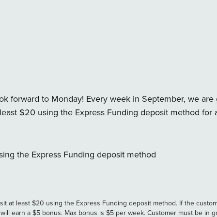
ook forward to Monday! Every week in September, we are 
least $20 using the Express Funding deposit method for 
using the Express Funding deposit method
it at least $20 using the Express Funding deposit method. If the custo
will earn a $5 bonus. Max bonus is $5 per week. Customer must be in g