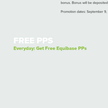
bonus. Bonus will be deposited
Promotion dates: September 9, 
View Promotion Details
FREE PPS
Everyday: Get Free Equibase PPs