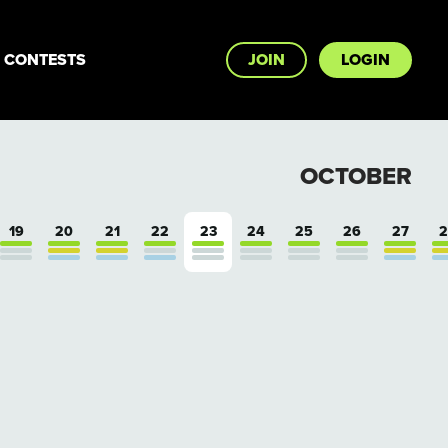
CONTESTS
JOIN
LOGIN
OCTOBER
19
20
21
22
23
24
25
26
27
2