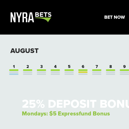
BET NOW
AUGUST
1
2
3
4
5
6
7
8
9
25% DEPOSIT BON
Mondays: $5 Expressfund Bonus