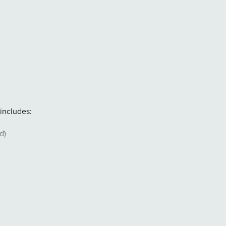
includes:
d)
es (up to $2.50/card)
. Qualifying players will be reimbursed within 48 hours of