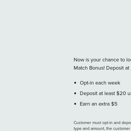
Now is your chance to l
Match Bonus! Deposit at 
Opt-in each week
Deposit at least $20 
Earn an extra $5
Customer must opt-in and depos
type and amount, the customer 