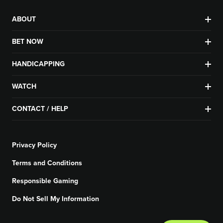
ABOUT
BET NOW
HANDICAPPING
WATCH
CONTACT / HELP
Privacy Policy
Terms and Conditions
Responsible Gaming
Do Not Sell My Information