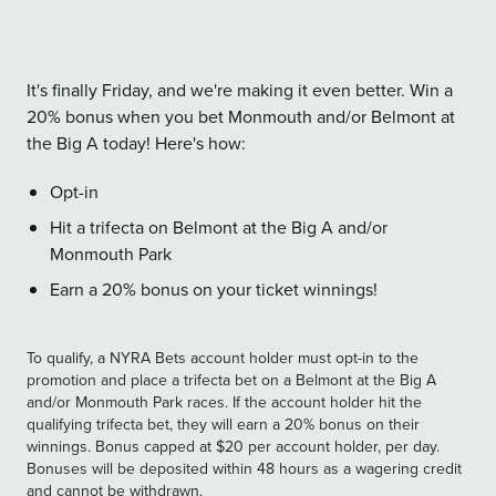
It's finally Friday, and we're making it even better. Win a
20% bonus when you bet Monmouth and/or Belmont at
the Big A today! Here's how:
Opt-in
Hit a trifecta on Belmont at the Big A and/or
Monmouth Park
Earn a 20% bonus on your ticket winnings!
To qualify, a NYRA Bets account holder must opt-in to the
promotion and place a trifecta bet on a Belmont at the Big A
and/or Monmouth Park races. If the account holder hit the
qualifying trifecta bet, they will earn a 20% bonus on their
winnings. Bonus capped at $20 per account holder, per day.
Bonuses will be deposited within 48 hours as a wagering credit
and cannot be withdrawn.