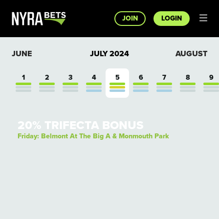
JOIN
LOGIN
JUNE
JULY
2024
AUGUST
1
2
3
4
5
6
7
8
9
20% TRIFECTA BONUS
Friday: Belmont At The Big A & Monmouth Park