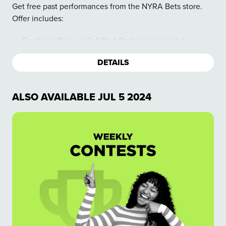
Get free past performances from the NYRA Bets store.
Offer includes:
Equibase Basic or Full Past Performances (up to
$2.75/card)
DETAILS
Trackmaster Harness Regular or Platinum Past
Performances (up to $2.50/card)
ALSO AVAILABLE
JUL
5
2024
You must bet $2 minimum on the track card you
purchased. Qualifying players will be reimbursed
within 48 hours of purchase.