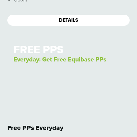
Hit a trifecta on Belmont at the Big A and/or
Monmouth Park
DETAILS
Earn a 20% bonus on your ticket winnings!
View Promotion Details
FREE PPS
Everyday: Get Free Equibase PPs
Free PPs Everyday