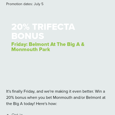
Promotion dates: July 5
View Promotion Details
20% TRIFECTA
BONUS
Friday: Belmont At The Big A &
Monmouth Park
It's finally Friday, and we're making it even better. Win a
20% bonus when you bet Monmouth and/or Belmont at
the Big A today! Here's how:
Opt-in