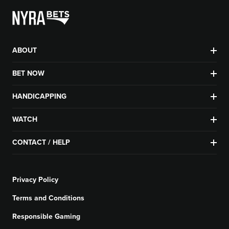
ABOUT
BET NOW
HANDICAPPING
WATCH
CONTACT / HELP
Privacy Policy
Terms and Conditions
Responsible Gaming