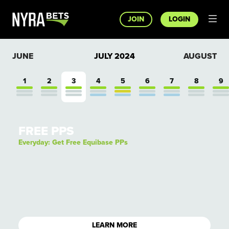
JOIN
LOGIN
JUNE
JULY
2024
AUGUST
1
2
3
4
5
6
7
8
9
FREE PPS
Everyday: Get Free Equibase PPs
LEARN MORE