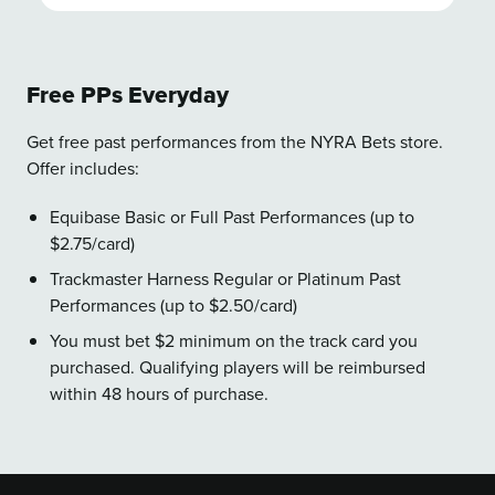
Free PPs Everyday
Get free past performances from the NYRA Bets store.
Offer includes:
Equibase Basic or Full Past Performances (up to
$2.75/card)
Trackmaster Harness Regular or Platinum Past
Performances (up to $2.50/card)
You must bet $2 minimum on the track card you
purchased. Qualifying players will be reimbursed
within 48 hours of purchase.