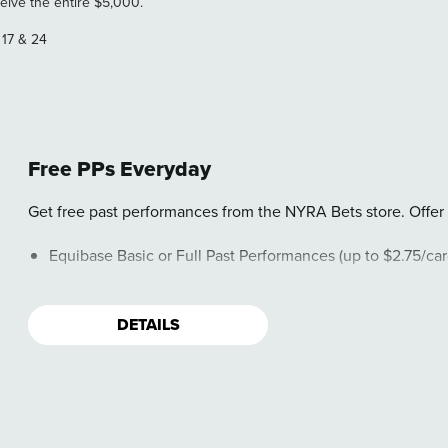
ceive the entire $5,000.
 17 & 24
Free PPs Everyday
Get free past performances from the NYRA Bets store. Offer 
Equibase Basic or Full Past Performances (up to $2.75/car
Trackmaster Harness Regular or Platinum Past Performanc
You must bet $2 minimum on the track card you purchased
DETAILS
purchase.