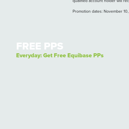
qualified account holder will re
Promotion dates: November 10,
View Promotion Details
FREE PPS
Everyday: Get Free Equibase PPs