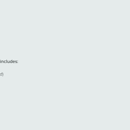
includes:
d)
es (up to $2.50/card)
. Qualifying players will be reimbursed within 48 hours of