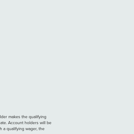
older makes the qualifying
ate. Account holders will be
h a qualifying wager, the