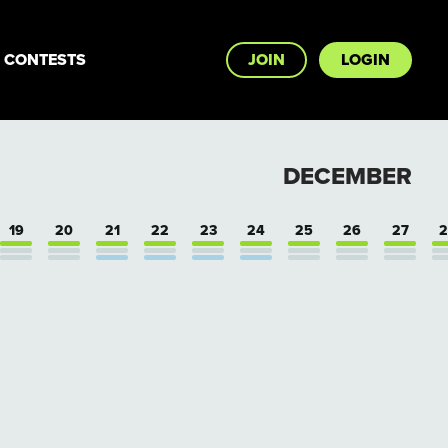
CONTESTS
JOIN
LOGIN
DECEMBER
19
20
21
22
23
24
25
26
27
2