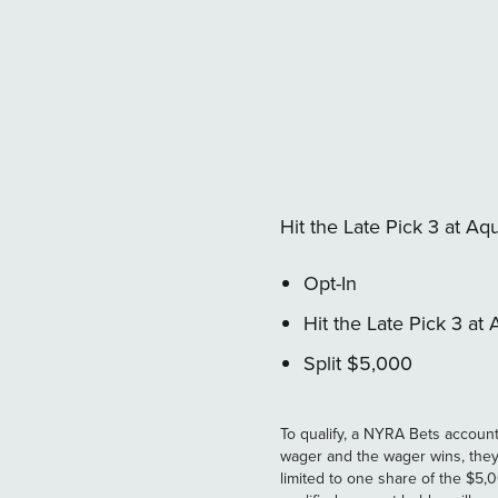
Hit the Late Pick 3 at A
Opt-In
Hit the Late Pick 3 at
Split $5,000
To qualify, a NYRA Bets account
wager and the wager wins, they 
limited to one share of the $5,0