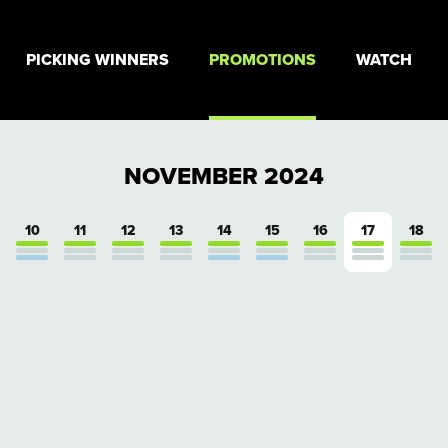
PICKING WINNERS
PROMOTIONS
WATCH
NOVEMBER
2024
10
11
12
13
14
15
16
17
18