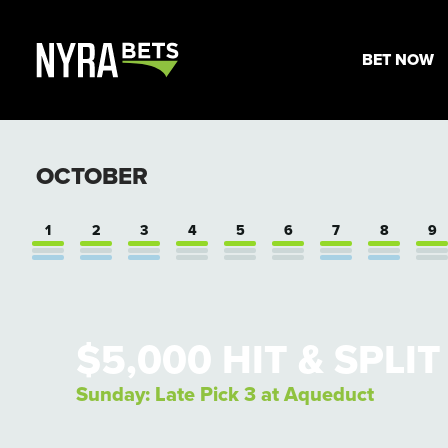
BET NOW
OCTOBER
1
2
3
4
5
6
7
8
9
$5,000 HIT & SPLIT
Sunday: Late Pick 3 at Aqueduct