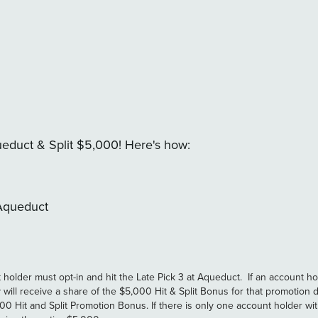
queduct & Split $5,000! Here's how:
 Aqueduct
 holder must opt-in and hit the Late Pick 3 at Aqueduct. If an account h
will receive a share of the $5,000 Hit & Split Bonus for that promotion d
00 Hit and Split Promotion Bonus. If there is only one account holder wit