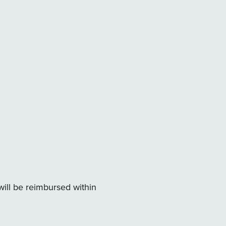
ill be reimbursed within