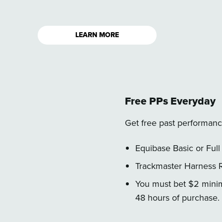
LEARN MORE
Free PPs Everyday
Get free past performanc
Equibase Basic or Full
Trackmaster Harness R
You must bet $2 minim
48 hours of purchase.