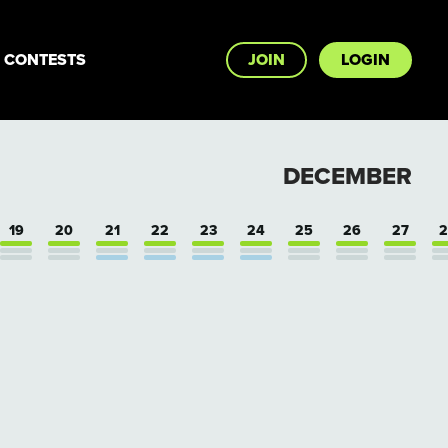
CONTESTS
JOIN
LOGIN
DECEMBER
19
20
21
22
23
24
25
26
27
2