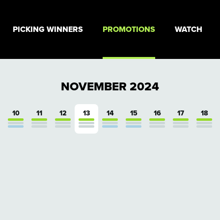
PICKING WINNERS
PROMOTIONS
WATCH
NOVEMBER
2024
10
11
12
13
14
15
16
17
18