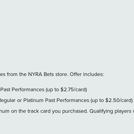
es from the NYRA Bets store. Offer includes:
 Past Performances (up to $2.75/card)
egular or Platinum Past Performances (up to $2.50/card)
um on the track card you purchased. Qualifying players w