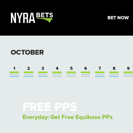
BET NOW
OCTOBER
1
2
3
4
5
6
7
8
9
FREE PPS
Everyday: Get Free Equibase PPs