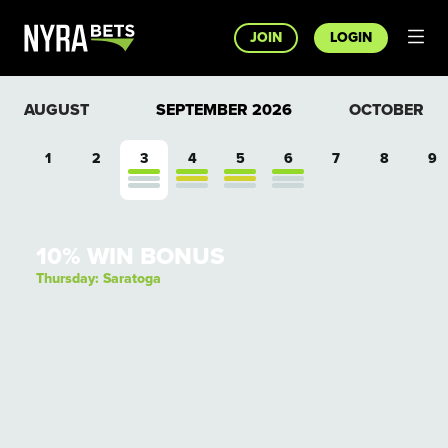
JOIN
LOGIN
AUGUST
SEPTEMBER
2026
OCTOBER
1
2
3
4
5
6
7
8
9
10% WIN BONUS
Thursday: Saratoga