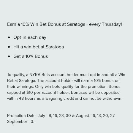
Earn a 10% Win Bet Bonus at Saratoga - every Thursday!
Opt-in each day
Hit a win bet at Saratoga
Get a 10% Bonus
To qualify, a NYRA Bets account holder must opt-in and hit a Win
Bet at Saratoga. The account holder will earn a 10% bonus on
their winnings. Only win bets qualify for the promotion. Bonus
capped at $10 per account holder. Bonuses will be deposited
within 48 hours as a wagering credit and cannot be withdrawn.
Promotion Date: July - 9, 16, 23, 30 & August - 6, 13, 20, 27.
September - 3.