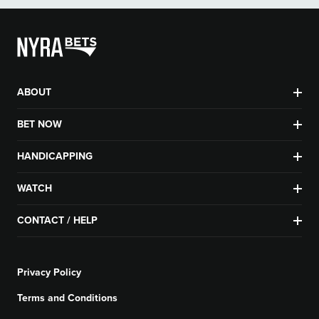
ABOUT
BET NOW
HANDICAPPING
WATCH
CONTACT / HELP
Privacy Policy
Terms and Conditions