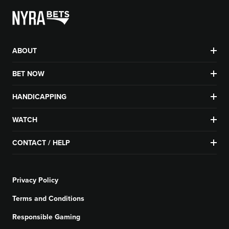
ABOUT
BET NOW
HANDICAPPING
WATCH
CONTACT / HELP
Privacy Policy
Terms and Conditions
Responsible Gaming