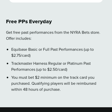
Free PPs Everyday
Get free past performances from the NYRA Bets store.
Offer includes:
Equibase Basic or Full Past Performances (up to
$2.75/card)
Trackmaster Harness Regular or Platinum Past
Performances (up to $2.50/card)
You must bet $2 minimum on the track card you
purchased. Qualifying players will be reimbursed
within 48 hours of purchase.