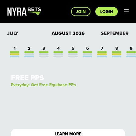
JOIN
LOGIN
JULY
AUGUST
2026
SEPTEMBER
1
2
3
4
5
6
7
8
9
FREE PPS
Everyday: Get Free Equibase PPs
LEARN MORE