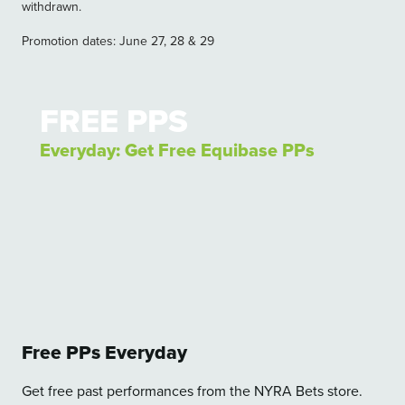
withdrawn.
Promotion dates: June 27, 28 & 29
View Promotion Details
FREE PPS
Everyday: Get Free Equibase PPs
Free PPs Everyday
Get free past performances from the NYRA Bets store.