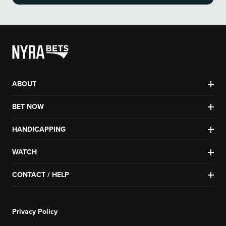
ABOUT
BET NOW
HANDICAPPING
WATCH
CONTACT / HELP
Privacy Policy