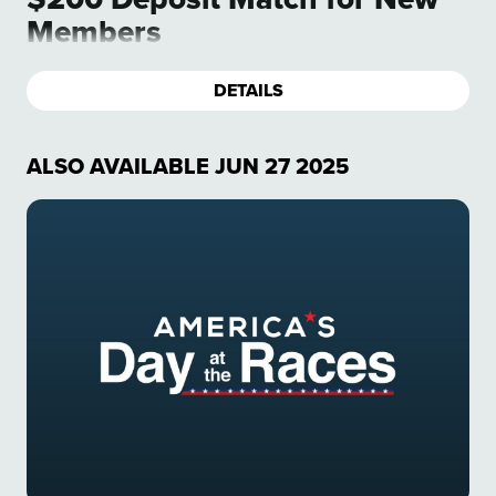
Members
DETAILS
ALSO AVAILABLE
JUN
27
2025