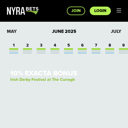
JOIN
LOGIN
MAY
JUNE
2025
JULY
1
2
3
4
5
6
7
8
9
10% EXACTA BONUS
Irish Derby Festival at The Curragh