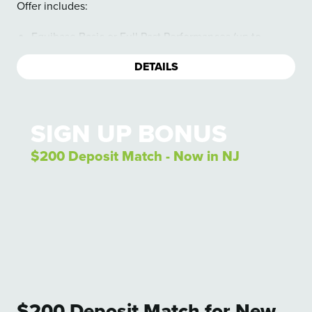
Offer includes:
Equibase Basic or Full Past Performances (up to
$2.75/card)
DETAILS
Trackmaster Harness Regular or Platinum Past
Performances (up to $2.50/card)
View Promotion Details
You must bet $2 minimum on the track card you
SIGN UP BONUS
purchased. Qualifying players will be reimbursed
within 48 hours of purchase.
$200 Deposit Match - Now in NJ
$200 Deposit Match for New