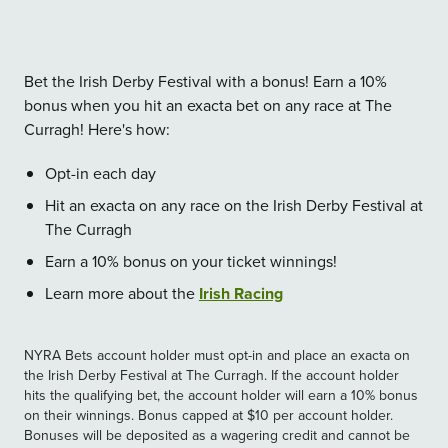
Bet the Irish Derby Festival with a bonus! Earn a 10%
bonus when you hit an exacta bet on any race at The
Curragh! Here's how:
Opt-in each day
Hit an exacta on any race on the Irish Derby Festival at
The Curragh
Earn a 10% bonus on your ticket winnings!
Learn more about the
Irish Racing
NYRA Bets account holder must opt-in and place an exacta on
the Irish Derby Festival at The Curragh. If the account holder
hits the qualifying bet, the account holder will earn a 10% bonus
on their winnings. Bonus capped at $10 per account holder.
Bonuses will be deposited as a wagering credit and cannot be