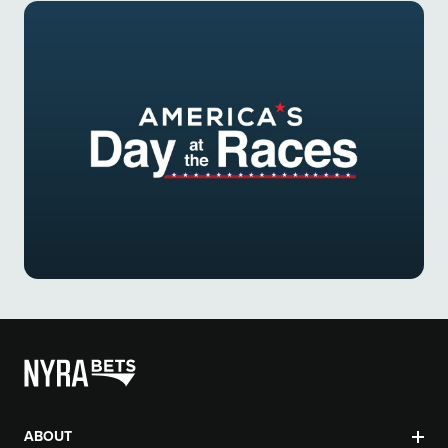
ABOUT