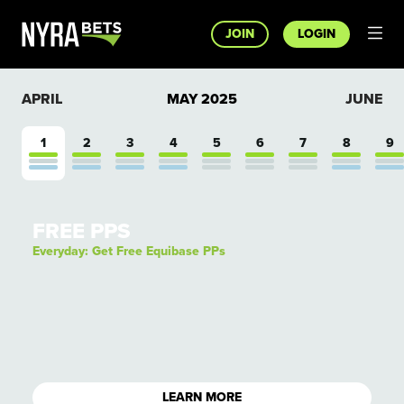
JOIN
LOGIN
APRIL
MAY
2025
JUNE
1
2
3
4
5
6
7
8
9
FREE PPS
Everyday: Get Free Equibase PPs
LEARN MORE