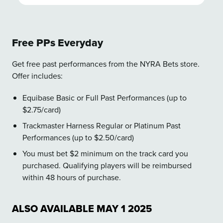
Free PPs Everyday
Get free past performances from the NYRA Bets store.
Offer includes:
Equibase Basic or Full Past Performances (up to
$2.75/card)
Trackmaster Harness Regular or Platinum Past
Performances (up to $2.50/card)
You must bet $2 minimum on the track card you
purchased. Qualifying players will be reimbursed
within 48 hours of purchase.
ALSO AVAILABLE
MAY
1
2025