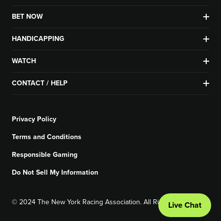
BET NOW
HANDICAPPING
WATCH
CONTACT / HELP
Privacy Policy
Terms and Conditions
Responsible Gaming
Do Not Sell My Information
© 2024 The New York Racing Association. All Rights Reserved.
Live Chat