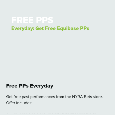
View Promotion Details
FREE PPS
Everyday: Get Free Equibase PPs
Free PPs Everyday
Get free past performances from the NYRA Bets store.
Offer includes:
Equibase Basic or Full Past Performances (up to