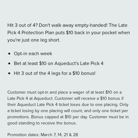
Hit 3 out of 4? Don't walk away empty-handed! The Late
Pick 4 Protection Plan puts $10 back in your pocket when
you're just one leg short.
Opt-in each week
Bet at least $10 on Aqueduct's Late Pick 4
Hit 3 out of the 4 legs for a $10 bonus!
Customer must opt-in and place a wager of at least $10 on a
Late Pick 4 at Aqueduct. Customer will receive a $10 bonus if
their Aqueduct Late Pick 4 ticket loses due to one placing. Only
a ticket losing by one placing will count, and only one ticket per
promotions. Bonus capped at $10 per day. Customer must be in
good standing to receive the bonus.
Promotion dates: March 7, 14, 21 & 28