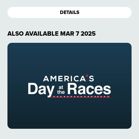
$2.75/card)
DETAILS
Trackmaster Harness Regular or Platinum Past
Performances (up to $2.50/card)
ALSO AVAILABLE
MAR
7
2025
You must bet $2 minimum on the track card you
purchased. Qualifying players will be reimbursed
within 48 hours of purchase.