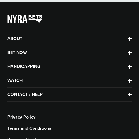
ABOUT
BET NOW
HANDICAPPING
WATCH
CONTACT / HELP
Privacy Policy
Terms and Conditions