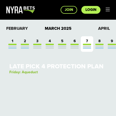
JOIN
LOGIN
FEBRUARY
MARCH
2025
APRIL
1
2
3
4
5
6
7
8
9
LATE PICK 4 PROTECTION PLAN
Friday: Aqueduct