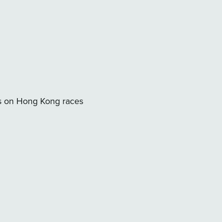
ts on Hong Kong races