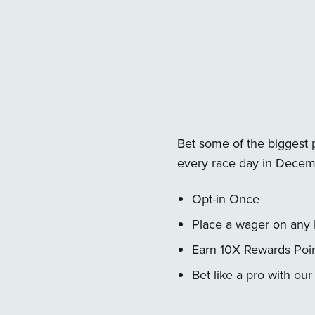
Bet some of the biggest 
every race day in Decem
Opt-in Once
Place a wager on any
Earn 10X Rewards Poin
Bet like a pro with ou