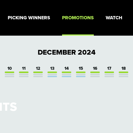
PICKING WINNERS
PROMOTIONS
WATCH
DECEMBER
2024
10
11
12
13
14
15
16
17
18
NTS