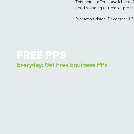
This points offer is available
good standing to receive promot
Promotion dates: December 1-3
View Promotion Details
FREE PPS
Everyday: Get Free Equibase PPs