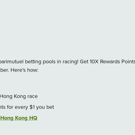
parimutuel betting pools in racing! Get 10X Rewards Poin
ber. Here's how:
 Hong Kong race
ts for every $1 you bet
r
Hong Kong HQ