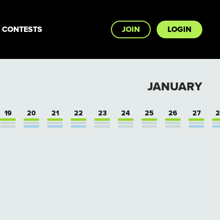
CONTESTS
JOIN
LOGIN
JANUARY
19
20
21
22
23
24
25
26
27
2