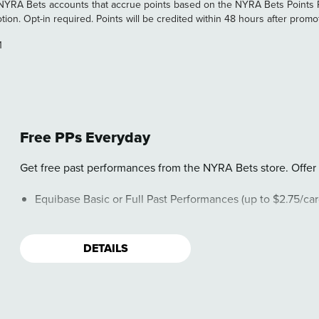
 to NYRA Bets accounts that accrue points based on the NYRA Bets Point
ion. Opt-in required. Points will be credited within 48 hours after promo
1
Free PPs Everyday
Get free past performances from the NYRA Bets store. Offer 
Equibase Basic or Full Past Performances (up to $2.75/car
Trackmaster Harness Regular or Platinum Past Performanc
You must bet $2 minimum on the track card you purchased
DETAILS
purchase.