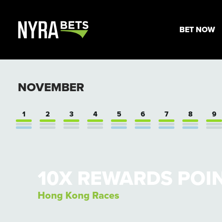
BET NOW
NOVEMBER
1
2
3
4
5
6
7
8
9
10X REWARDS POI
Hong Kong Races