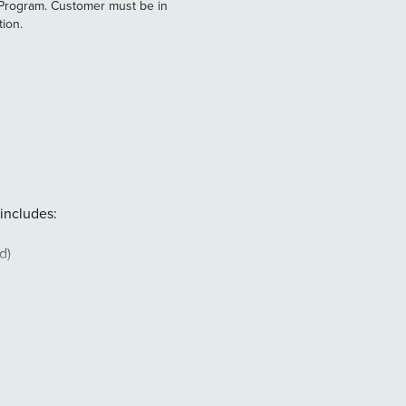
s Program. Customer must be in
tion.
includes:
d)
es (up to $2.50/card)
. Qualifying players will be reimbursed within 48 hours of