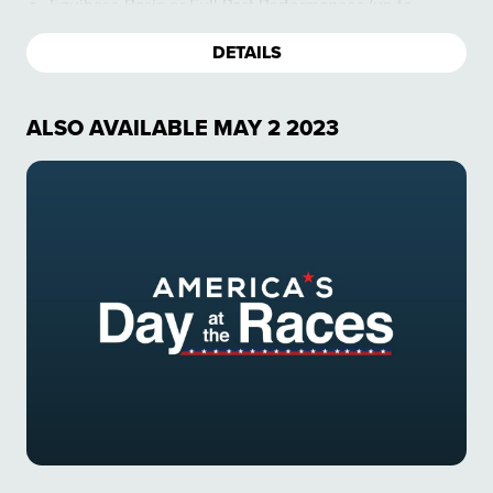
Equibase Basic or Full Past Performances (up to
$2.75/card)
DETAILS
Trackmaster Harness Regular or Platinum Past
Performances (up to $2.50/card)
ALSO AVAILABLE
MAY
2
2023
You must bet $2 minimum on the track card you
purchased. Qualifying players will be reimbursed
within 48 hours of purchase.