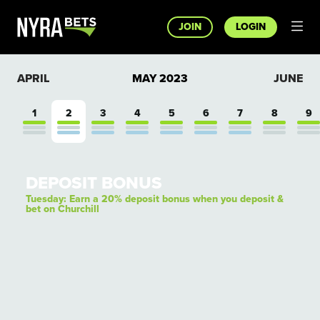
JOIN
LOGIN
APRIL
MAY
2023
JUNE
1
2
3
4
5
6
7
8
9
DEPOSIT BONUS
Tuesday: Earn a 20% deposit bonus when you deposit &
bet on Churchill