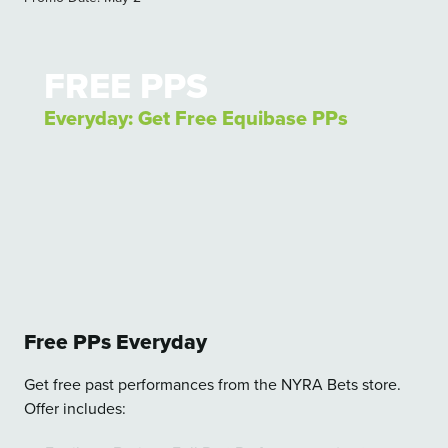
View Promotion Details
FREE PPS
Everyday: Get Free Equibase PPs
Free PPs Everyday
Get free past performances from the NYRA Bets store.
Offer includes: