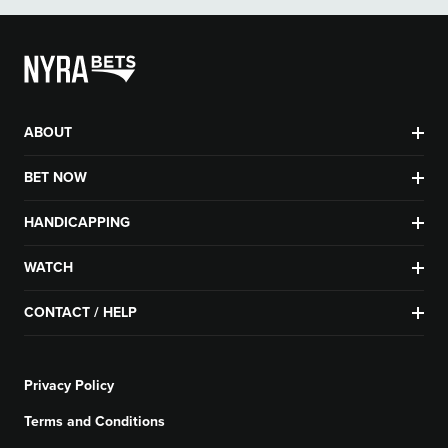
ABOUT
BET NOW
HANDICAPPING
WATCH
CONTACT / HELP
Privacy Policy
Terms and Conditions