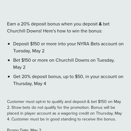
Earn a 20% deposit bonus when you deposit
&
bet
Churchill Downs! Here's how to win the bonus:
Deposit $150 or more into your NYRA Bets account on
Tuesday, May 2
Bet $150 or more on Churchill Downs on Tuesday,
May 2
Get 20% deposit bonus, up to $50, in your account on
Thursday, May 4
Customer must opt-in to qualify and deposit & bet $150 on May
2. Show bets do not qualify for the promotion. Bonus will be
placed in player account as a wagering credit on Thursday, May
4. Customer must be in good standing to receive the bonus.
Promo Date: May 2