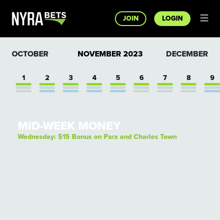
JOIN
LOGIN
OCTOBER
NOVEMBER
2023
DECEMBER
1
2
3
4
5
6
7
8
9
MID-WEEK MONEY
Wednesday: $15 Bonus on Parx and Charles Town