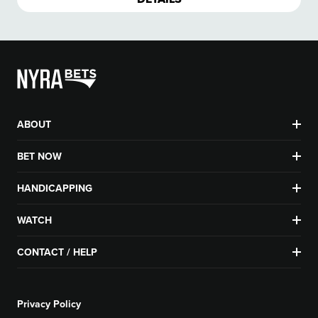
Trackmaster Harness Regular or Platinum Past
Performances (up to $2.50/card)
You must bet $2 minimum on the track card you
purchased. Qualifying players will be reimbursed
within 48 hours of purchase.
ABOUT
BET NOW
HANDICAPPING
WATCH
CONTACT / HELP
Privacy Policy