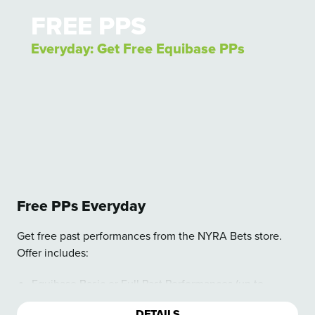
View Promotion Details
FREE PPS
Everyday: Get Free Equibase PPs
Free PPs Everyday
Get free past performances from the NYRA Bets store.
Offer includes:
Equibase Basic or Full Past Performances (up to
$2.75/card)
DETAILS