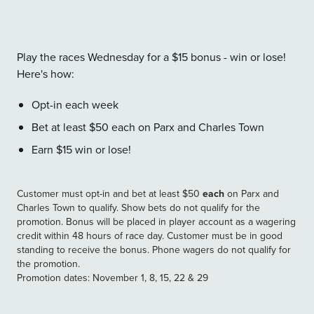
Play the races Wednesday for a $15 bonus - win or lose!
Here's how:
Opt-in each week
Bet at least $50 each on Parx and Charles Town
Earn $15 win or lose!
Customer must opt-in and bet at least $50
each
on Parx and
Charles Town to qualify. Show bets do not qualify for the
promotion. Bonus will be placed in player account as a wagering
credit within 48 hours of race day. Customer must be in good
standing to receive the bonus. Phone wagers do not qualify for
the promotion.
Promotion dates: November 1, 8, 15, 22 & 29