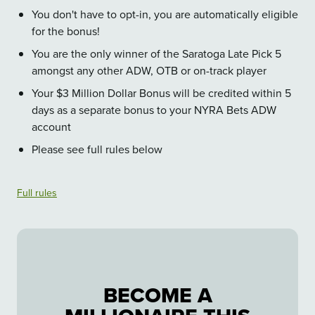
You don't have to opt-in, you are automatically eligible
for the bonus!
You are the only winner of the Saratoga Late Pick 5
amongst any other ADW, OTB or on-track player
Your $3 Million Dollar Bonus will be credited within 5
days as a separate bonus to your NYRA Bets ADW
account
Please see full rules below
Full rules
BECOME A