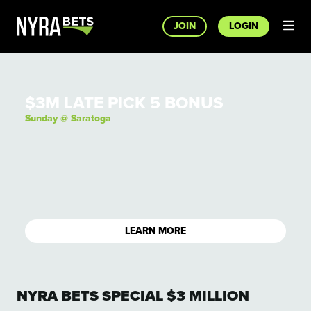
JOIN
LOGIN
$3M LATE PICK 5 BONUS
Sunday @ Saratoga
LEARN MORE
NYRA BETS SPECIAL $3 MILLION