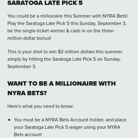
SARATOGA LATE PICK 5
You could be a millionaire this Summer with NYRA Bets!
Play the Saratoga Late Pick 5 this Sunday, September 3,
be the single-ticket winner & cash in on the three-
million-dollar bonus!
This is your shot to win $3 million dollars this summer,
simply by hitting the Saratoga Late Pick 5 on Sunday,
September 3.
WANT TO BE A MILLIONAIRE WITH
NYRA BETS?
Here's what you need to know:
You must be a NYRA Bets Account holder, and place
your Saratoga Late Pick 5 wager using your NYRA
Bets account