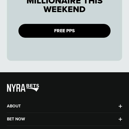
MILLIONAIRE THIS
WEEKEND
FREE PPS
ABOUT
BET NOW