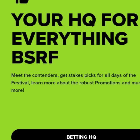
YOUR HQ FOR
EVERYTHING
BSRF
Meet the contenders, get stakes picks for all days of the
Festival, learn more about the robust Promotions and mu
more!
BETTING HQ