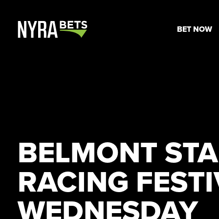
BET NOW
BELMONT STA
RACING FESTI
WEDNESDAY