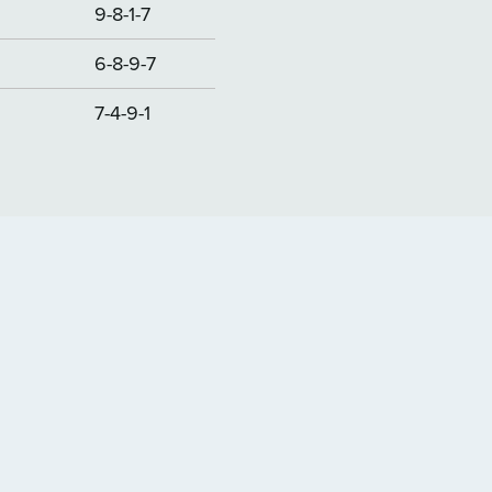
9-8-1-7
6-8-9-7
7-4-9-1