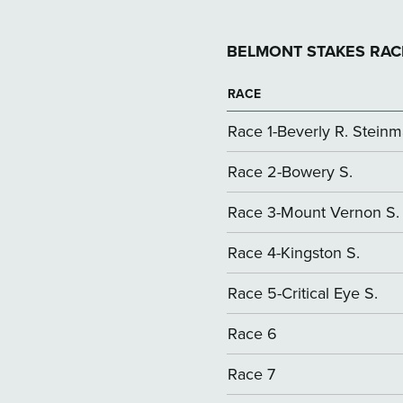
BELMONT STAKES RACI
RACE
Race 1-Beverly R. Stein
Race 2-Bowery S.
Race 3-Mount Vernon S.
Race 4-Kingston S.
Race 5-Critical Eye S.
Race 6
Race 7