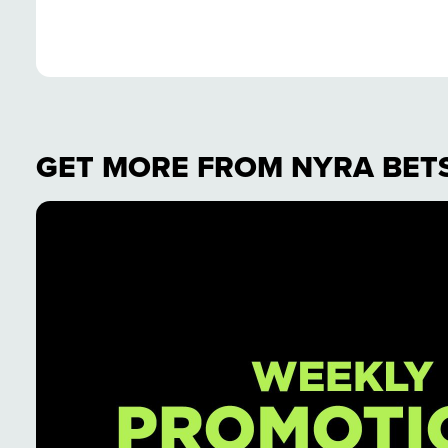
GET MORE FROM NYRA BET