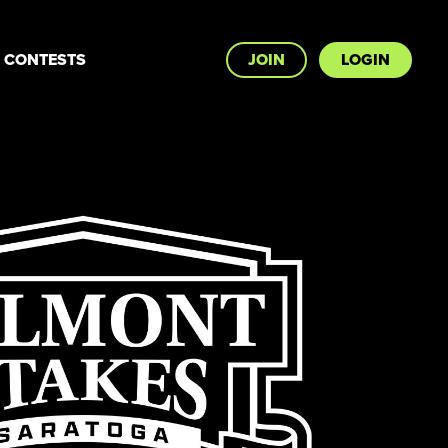
CONTESTS
JOIN
LOGIN