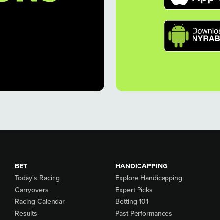
BET
HANDICAPPING
Today's Racing
Explore Handicapping
Carryovers
Expert Picks
Racing Calendar
Betting 101
Results
Past Performances