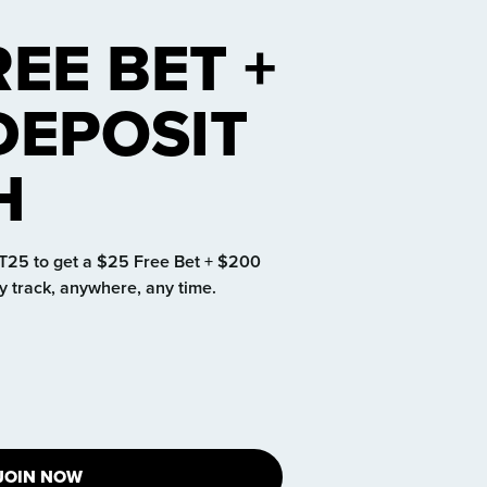
REE BET +
DEPOSIT
H
5 to get a $25 Free Bet + $200
y track, anywhere, any time.
JOIN NOW