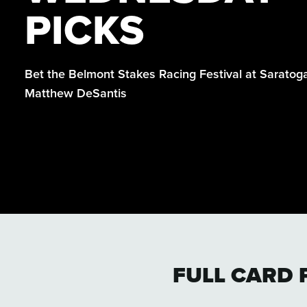
PICKS
Bet the Belmont Stakes Racing Festival at Saratoga
Matthew DeSantis
FULL CARD 