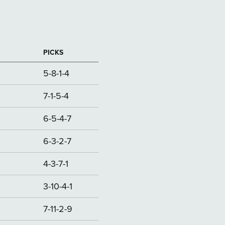
PICKS
5-8-1-4
7-1-5-4
6-5-4-7
6-3-2-7
4-3-7-1
3-10-4-1
7-11-2-9