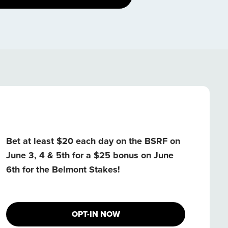
Bet at least $20 each day on the BSRF on
June 3, 4 & 5th for a $25 bonus on June
6th for the Belmont Stakes!
OPT-IN NOW