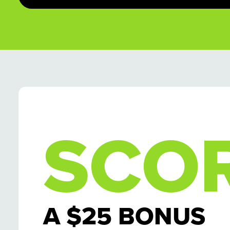
SCO
A $25 BONUS