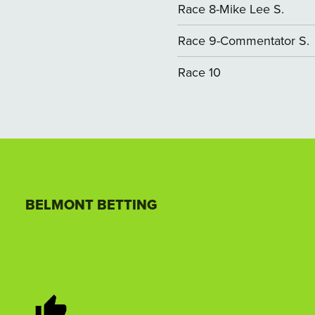
Race 8-Mike Lee S.
Race 9-Commentator S.
Race 10
BELMONT BETTING