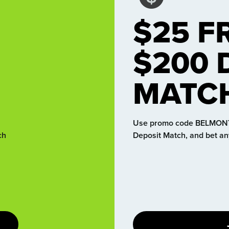
$25 F
$200 
MATC
Use promo code BELMONT2
ch
Deposit Match, and bet an