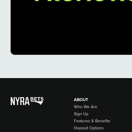
ABOUT
Who We Are
Sign Up
Features & Benefits
Deposit Options