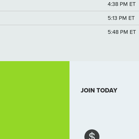
4:38 PM ET
5:13 PM ET
5:48 PM ET
JOIN TODAY