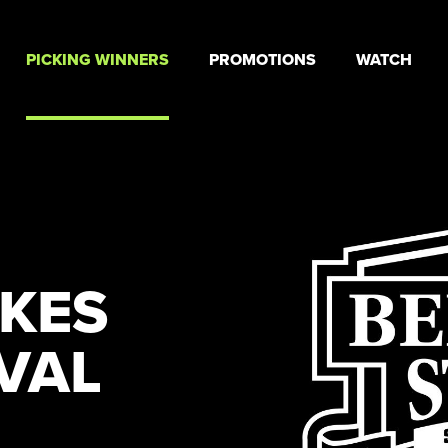
PICKING WINNERS
PROMOTIONS
WATCH
KES
VAL