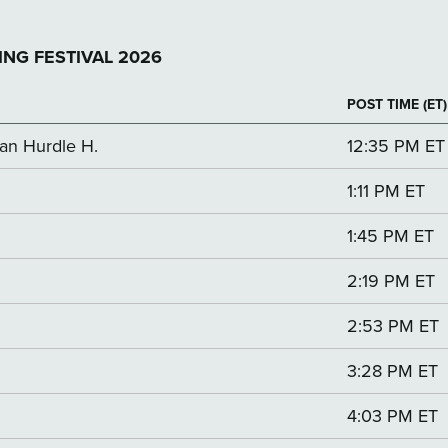
NG FESTIVAL 2026
POST TIME (ET)
man Hurdle H.
12:35 PM ET
1:11 PM ET
1:45 PM ET
2:19 PM ET
2:53 PM ET
3:28 PM ET
4:03 PM ET