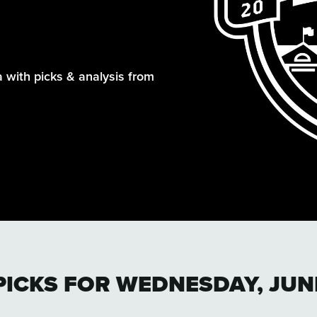
 with picks & analysis from
PICKS FOR WEDNESDAY, JUN