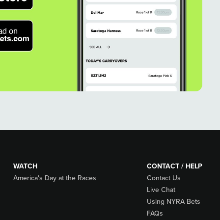
WATCH
CONTACT / HELP
America's Day at the Races
Contact Us
Live Chat
Using NYRA Bets
FAQs