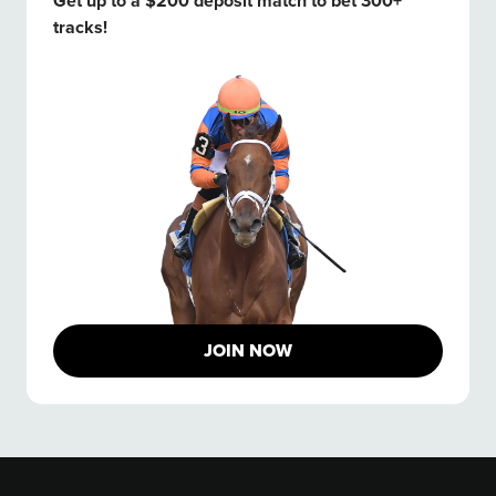
Get up to a $200 deposit match to bet 300+
tracks!
JOIN NOW