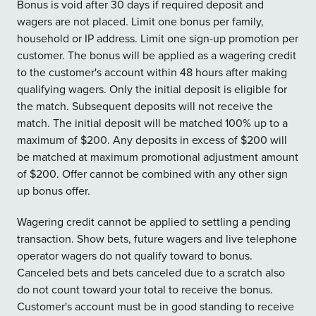
Bonus is void after 30 days if required deposit and
wagers are not placed. Limit one bonus per family,
household or IP address. Limit one sign-up promotion per
customer. The bonus will be applied as a wagering credit
to the customer's account within 48 hours after making
qualifying wagers. Only the initial deposit is eligible for
the match. Subsequent deposits will not receive the
match. The initial deposit will be matched 100% up to a
maximum of $200. Any deposits in excess of $200 will
be matched at maximum promotional adjustment amount
of $200. Offer cannot be combined with any other sign
up bonus offer.
Wagering credit cannot be applied to settling a pending
transaction. Show bets, future wagers and live telephone
operator wagers do not qualify toward to bonus.
Canceled bets and bets canceled due to a scratch also
do not count toward your total to receive the bonus.
Customer's account must be in good standing to receive