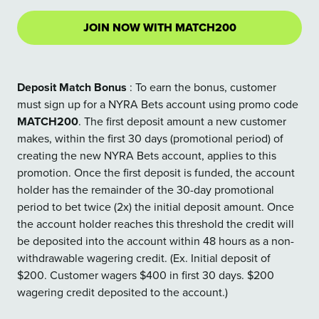
JOIN NOW WITH MATCH200
Deposit Match Bonus
: To earn the bonus, customer
must sign up for a NYRA Bets account using promo code
MATCH200
. The first deposit amount a new customer
makes, within the first 30 days (promotional period) of
creating the new NYRA Bets account, applies to this
promotion. Once the first deposit is funded, the account
holder has the remainder of the 30-day promotional
period to bet twice (2x) the initial deposit amount. Once
the account holder reaches this threshold the credit will
be deposited into the account within 48 hours as a non-
withdrawable wagering credit. (Ex. Initial deposit of
$200. Customer wagers $400 in first 30 days. $200
wagering credit deposited to the account.)