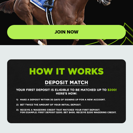
JOIN NOW