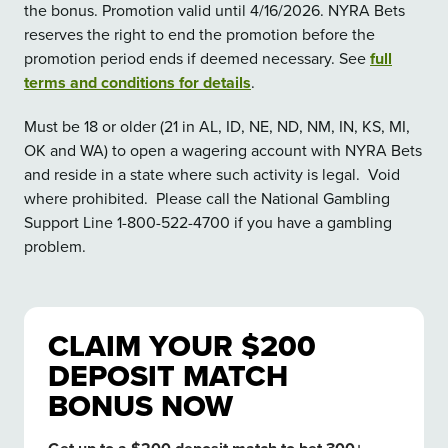
the bonus. Promotion valid until 4/16/2026. NYRA Bets
reserves the right to end the promotion before the
promotion period ends if deemed necessary. See
full
terms and conditions for details
.
Must be 18 or older (21 in AL, ID, NE, ND, NM, IN, KS, MI,
OK and WA) to open a wagering account with NYRA Bets
and reside in a state where such activity is legal. Void
where prohibited. Please call the National Gambling
Support Line 1-800-522-4700 if you have a gambling
problem.
CLAIM YOUR $200
DEPOSIT MATCH
BONUS NOW