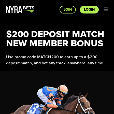
JOIN
LOGIN
$200 DEPOSIT MATCH
NEW MEMBER BONUS
Use promo code MATCH200 to earn up to a $200
deposit match, and bet any track, anywhere, any time.