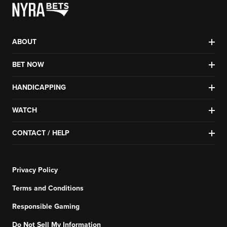
ABOUT
BET NOW
HANDICAPPING
WATCH
CONTACT / HELP
Privacy Policy
Terms and Conditions
Responsible Gaming
Do Not Sell My Information