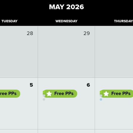
MAY
2026
T
UESDAY
W
EDNESDAY
T
HURSDAY
28
29
 details
Go to day details
Go to day details
5
6
ree PPs
Free PPs
Free PPs
 details
Go to day details
Go to day details