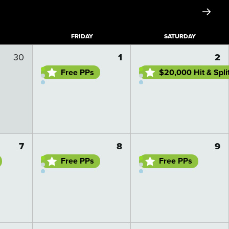
F
RIDAY
S
ATURDAY
Go to day details
Go to day details
30
1
2
Free PPs
$20,000 Hit & Spli
Go to day details
Go to day details
7
8
9
Free PPs
Free PPs
Go to day details
Go to day details