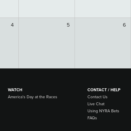
4
5
6
WATCH
CONTACT / HELP
America's Day at the Races
Contact Us
Live Chat
Using NYRA Bets
FAQs