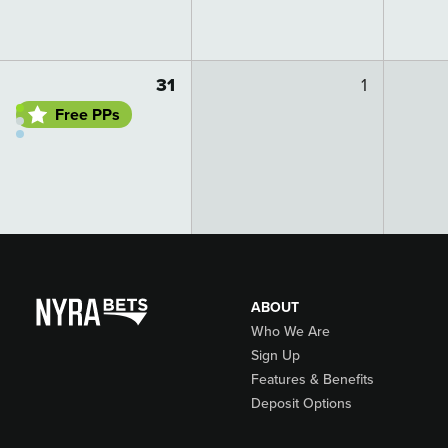
Go to day details
31
1
Free PPs
ABOUT
Who We Are
Sign Up
Features & Benefits
Deposit Options