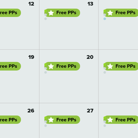
12
13
ree PPs
Free PPs
Free PPs
 details
Go to day details
Go to day details
19
20
ree PPs
Free PPs
Free PPs
 details
Go to day details
Go to day details
26
27
ree PPs
Free PPs
Free PPs