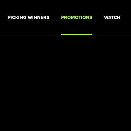
PICKING WINNERS
PROMOTIONS
WATCH