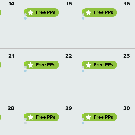
14
15
16
Free PPs
Free PPs
Go to day details
Go to day details
21
22
23
Free PPs
Free PPs
Go to day details
Go to day details
28
29
30
Free PPs
Free PPs