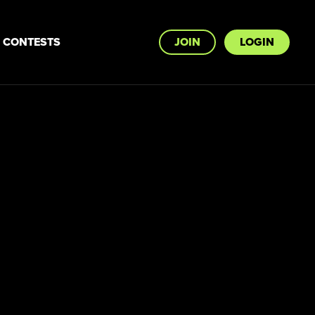
CONTESTS
JOIN
LOGIN