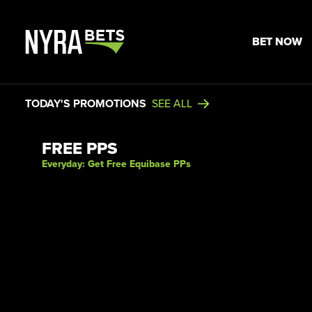
BET NOW
TODAY'S PROMOTIONS
SEE ALL
View Promotion Details
FREE PPS
Everyday: Get Free Equibase PPs