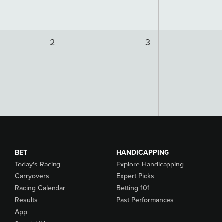
2
3
BET
HANDICAPPING
Today's Racing
Explore Handicapping
Carryovers
Expert Picks
Racing Calendar
Betting 101
Results
Past Performances
App