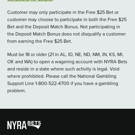
Customer may only participate in the Free $25 Bet or
customer may choose to participate in both the Free $25
Bet and the Deposit Match Bonus. Not participating in
the Deposit Match Bonus does not disqualify a customer
from earning the Free $25 Bet.
Must be 18 or older (21 in AL, ID, NE, ND, NM, IN, KS, MI,
OK and WA) to open a wagering account with NYRA Bets
and reside in a state where such activity is legal. Void
where prohibited. Please call the National Gambling
Support Line 1-800-522-4700 if you have a gambling
problem.