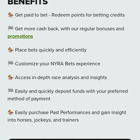
BENEFITS
🏇 Get paid to bet - Redeem points for betting credits
🏁 Get more cash back, with our regular bonuses and
promotions
🏇 Place bets quickly and efficiently
🏁 Customize your NYRA Bets experience
🏇 Access in-depth race analysis and insights
🏁 Easily and quickly deposit funds with your preferred
method of payment
🏇 Easily purchase Past Performances and gain insight
into horses, jockeys, and trainers