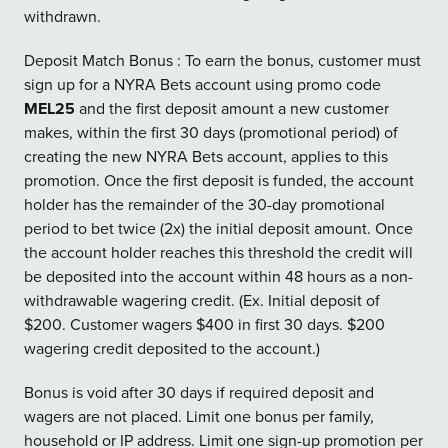
withdrawn.
Deposit Match Bonus : To earn the bonus, customer must
sign up for a NYRA Bets account using promo code
MEL25
and the first deposit amount a new customer
makes, within the first 30 days (promotional period) of
creating the new NYRA Bets account, applies to this
promotion. Once the first deposit is funded, the account
holder has the remainder of the 30-day promotional
period to bet twice (2x) the initial deposit amount. Once
the account holder reaches this threshold the credit will
be deposited into the account within 48 hours as a non-
withdrawable wagering credit. (Ex. Initial deposit of
$200. Customer wagers $400 in first 30 days. $200
wagering credit deposited to the account.)
Bonus is void after 30 days if required deposit and
wagers are not placed. Limit one bonus per family,
household or IP address. Limit one sign-up promotion per