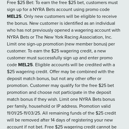
Free $25 Bet: To earn the free $25 bet, customers must
sign up for a NYRA Bets account using promo code
MEL25
. Only new customers will be eligible to receive
the bonus. New customer is identified as an individual
who has not previously opened a wagering account with
NYRA Bets or The New York Racing Association, Inc.
Limit one sign-up promotion (new member bonus) per
customer. To earn the $25 wagering credit, a new
customer must successfully sign up and enter promo
code
MEL25
. Eligible accounts will be credited with a
$25 wagering credit. Offer may be combined with the
deposit match bonus, but not any other offer or
promotion. Customer may qualify for the free $25 bet
promotion and choose not participate in the deposit
match bonus if they wish. Limit one NYRA Bets bonus
per family, household or IP address. Promotion valid
11/01/25-11/03/25. All remaining funds of the $25 credit
will be removed after 14 days of registering your new
account if not bet. Free $25 wagering credit cannot be