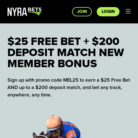
JOIN
LOGIN
$25 FREE BET + $200
DEPOSIT MATCH NEW
MEMBER BONUS
Sign up with promo code MEL25 to earn a $25 Free Bet
AND up to a $200 deposit match, and bet any track,
anywhere, any time.