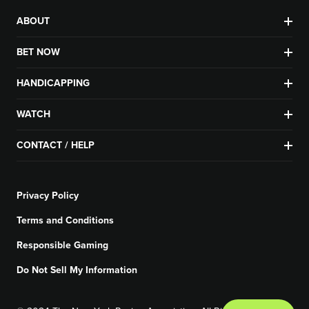
ABOUT
BET NOW
HANDICAPPING
WATCH
CONTACT / HELP
Privacy Policy
Terms and Conditions
Responsible Gaming
Do Not Sell My Information