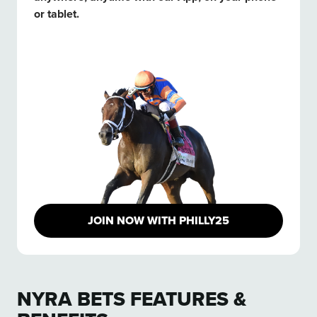
or tablet.
JOIN NOW WITH PHILLY25
NYRA BETS FEATURES &