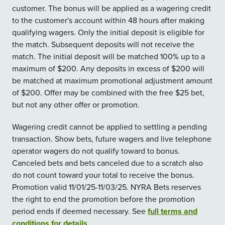
customer. The bonus will be applied as a wagering credit
to the customer's account within 48 hours after making
qualifying wagers. Only the initial deposit is eligible for
the match. Subsequent deposits will not receive the
match. The initial deposit will be matched 100% up to a
maximum of $200. Any deposits in excess of $200 will
be matched at maximum promotional adjustment amount
of $200. Offer may be combined with the free $25 bet,
but not any other offer or promotion.
Wagering credit cannot be applied to settling a pending
transaction. Show bets, future wagers and live telephone
operator wagers do not qualify toward to bonus.
Canceled bets and bets canceled due to a scratch also
do not count toward your total to receive the bonus.
Promotion valid 11/01/25-11/03/25. NYRA Bets reserves
the right to end the promotion before the promotion
period ends if deemed necessary. See
full terms and
conditions for details
.