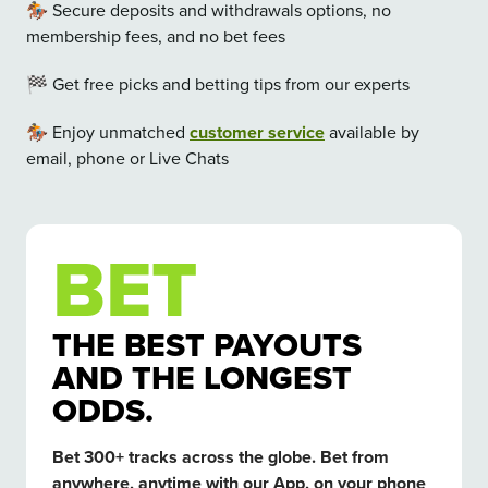
🏇 Secure deposits and withdrawals options, no
membership fees, and no bet fees
🏁 Get free picks and betting tips from our experts
🏇 Enjoy unmatched
customer service
available by
email, phone or Live Chats
BET
THE BEST PAYOUTS
AND THE LONGEST
ODDS.
Bet 300+ tracks across the globe. Bet from
anywhere, anytime with our App, on your phone