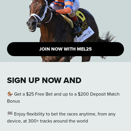
JOIN NOW WITH MEL25
SIGN UP NOW AND
🏇 Get a $25 Free Bet and up to a $200 Deposit Match
Bonus
🏁 Enjoy flexibility to bet the races anytime, from any
device, at 300+ tracks around the world