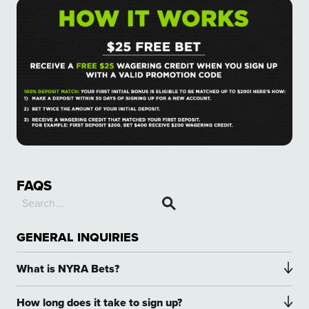
FAQS
GENERAL INQUIRIES
What is NYRA Bets?
How long does it take to sign up?