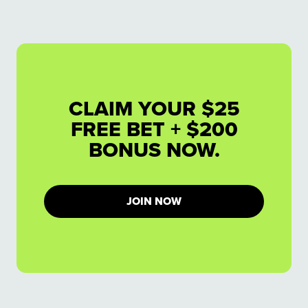
CLAIM YOUR $25
FREE BET + $200
BONUS NOW.
JOIN NOW